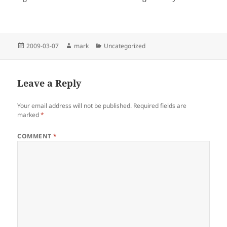
Posted
Author
Categories
2009-03-07
mark
Uncategorized
on
Leave a Reply
Your email address will not be published.
Required fields are
marked
*
COMMENT
*