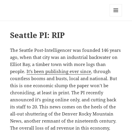
Mark Lamster
MENU
AND
WIDGETS
Seattle PI: RIP
The Seattle Post-Intelligencer was founded 146 years
ago, when that city was an industrial backwater on
Elliot Bay, a timber town with more logs than
people.
It’s been publishing ever since
, through
countless booms and busts, local and national. But
this is one economic slump the paper won’t be
chronicling, at least in print. The PI recently
announced it’s going online only, and cutting back
its staff to 20. This news comes on the heels of the
all-out shuttering of the Denver Rocky Mountain
News, another remnant of the nineteenth century.
The overall loss of ad revenue in this economy,