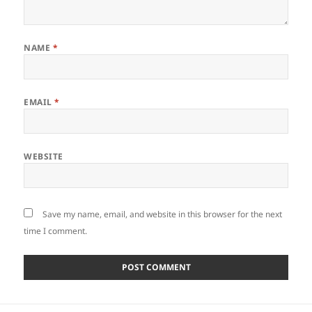
NAME
*
EMAIL
*
WEBSITE
Save my name, email, and website in this browser for the next
time I comment.