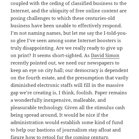
coupled with the ceding of classified business to the
Internet, and the ubiquity of free online content are
posing challenges to which these centuries-old
business have been unable to effectively respond.
I’m not naming names, but let me say the I-told-you-
so glee I’ve seen among some Internet boosters is
truly disappointing. Are we really ready to give up
on print? It seems short-sighted. As
David Simon
recently pointed out, we need our newspapers to
keep an eye on city hall; our democracy is dependent
on the fourth estate, and the presumption that vastly
diminished electronic staffs will fill in the massive
gap we’re creating is, I think, foolish. Paper remains
a wonderfully inexpensive, malleable, and
pleasurable technology. Given all the stimulus cash
being spread around, It would be nice if the
administration would establish some kind of fund
to help our bastions of journalism stay afloat and
figure how to retool for the coming century.