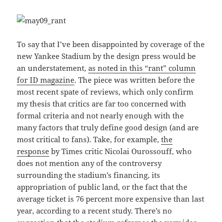
To say that I’ve been disappointed by coverage of the
new Yankee Stadium by the design press would be
an understatement,
as noted in this “rant” column
for ID magazine
. The piece was written before the
most recent spate of reviews, which only confirm
my thesis that critics are far too concerned with
formal criteria and not nearly enough with the
many factors that truly define good design (and are
most critical to fans). Take, for example,
the
response
by Times critic Nicolai Ourossouff, who
does not mention any of the controversy
surrounding the stadium’s financing, its
appropriation of public land, or the fact that the
average ticket is 76 percent more expensive than last
year, according to a recent study. There’s no