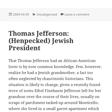
Posted
Categories
on Bronx Cheer
2009-04-09
Uncategorized
Leave a comment
on
Thomas Jefferson:
(Henpecked) Jewish
President
That Thomas Jefferson had an African-American
lover is by now common knowledge. Few, however,
realize he had a Jewish grandmother, a fact too
often neglected by chauvinistic historians. This
situation is likely to change, given a recently found
trove of notes Ethel Finebaum Jefferson left for her
grandson over the course of their lives, usually on
scraps of parchment tacked up around Monticello,
where she lived in a small garret apartment which