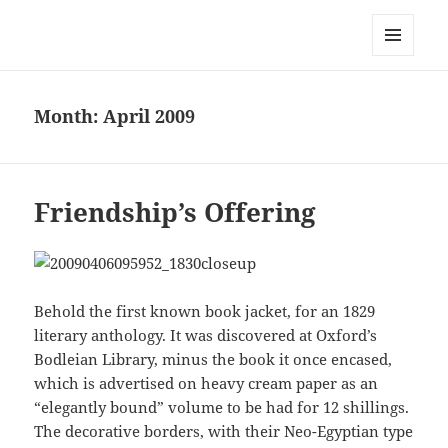
Mark Lamster
MENU
AND
WIDGETS
Month:
April 2009
Friendship’s Offering
Behold the first known book jacket, for an 1829
literary anthology. It was discovered at Oxford’s
Bodleian Library, minus the book it once encased,
which is advertised on heavy cream paper as an
“elegantly bound” volume to be had for 12 shillings.
The decorative borders, with their Neo-Egyptian type