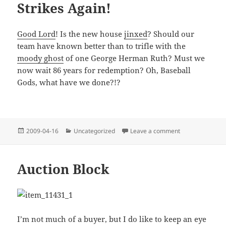
Strikes Again!
Good Lord
! Is the new house
jinxed
? Should our
team have known better than to trifle with the
moody ghost
of one George Herman Ruth? Must we
now wait 86 years for redemption? Oh, Baseball
Gods, what have we done?!?
Posted
Categories
on Curse of the 
2009-04-16
Uncategorized
Leave a comment
on
Auction Block
I’m not much of a buyer, but I do like to keep an eye