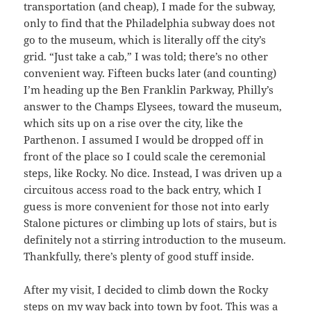
transportation (and cheap), I made for the subway,
only to find that the Philadelphia subway does not
go to the museum, which is literally off the city’s
grid. “Just take a cab,” I was told; there’s no other
convenient way. Fifteen bucks later (and counting)
I’m heading up the Ben Franklin Parkway, Philly’s
answer to the Champs Elysees, toward the museum,
which sits up on a rise over the city, like the
Parthenon. I assumed I would be dropped off in
front of the place so I could scale the ceremonial
steps, like Rocky. No dice. Instead, I was driven up a
circuitous access road to the back entry, which I
guess is more convenient for those not into early
Stalone pictures or climbing up lots of stairs, but is
definitely not a stirring introduction to the museum.
Thankfully, there’s plenty of good stuff inside.
After my visit, I decided to climb down the Rocky
steps on my way back into town by foot. This was a