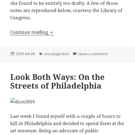
she found to be entirely too drafty. A few of those
notes are reproduced below, courtesy the Library of
Congress.
Thomas Jefferson: (Henpecked) Jewish 
Continue reading
Posted
Categories
on Thomas Jeffe
2009-04-08
Uncategorized
Leave a comment
on
Look Both Ways: On the
Streets of Philadelphia
Last week I found myself with a couple of hours to
kill in Philadelphia and decided to spend them at the
art museum. Being an advocate of public