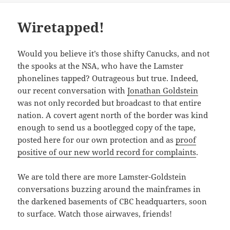
Wiretapped!
Would you believe it’s those shifty Canucks, and not
the spooks at the NSA, who have the Lamster
phonelines tapped? Outrageous but true. Indeed,
our recent conversation with
Jonathan Goldstein
was not only recorded but broadcast to that entire
nation. A covert agent north of the border was kind
enough to send us a bootlegged copy of the tape,
posted here for our own protection and as
proof
positive of our new world record for complaints
.
We are told there are more Lamster-Goldstein
conversations buzzing around the mainframes in
the darkened basements of CBC headquarters, soon
to surface. Watch those airwaves, friends!