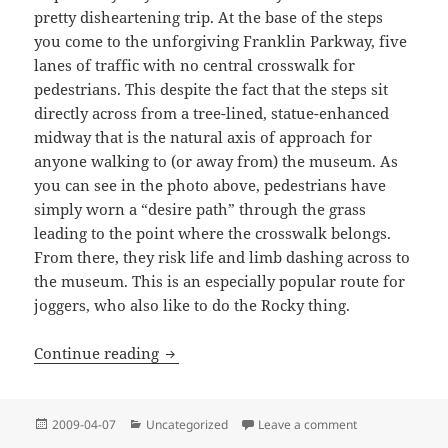
pretty disheartening trip. At the base of the steps
you come to the unforgiving Franklin Parkway, five
lanes of traffic with no central crosswalk for
pedestrians. This despite the fact that the steps sit
directly across from a tree-lined, statue-enhanced
midway that is the natural axis of approach for
anyone walking to (or away from) the museum. As
you can see in the photo above, pedestrians have
simply worn a “desire path” through the grass
leading to the point where the crosswalk belongs.
From there, they risk life and limb dashing across to
the museum. This is an especially popular route for
joggers, who also like to do the Rocky thing.
Look Both Ways: On the Streets of Phil
Continue reading
Posted
Categories
on Look Both Way
2009-04-07
Uncategorized
Leave a comment
on