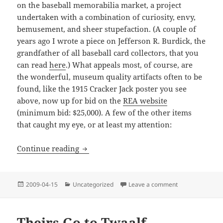
on the baseball memorabilia market, a project
undertaken with a combination of curiosity, envy,
bemusement, and sheer stupefaction. (A couple of
years ago I wrote a piece on Jefferson R. Burdick, the
grandfather of all baseball card collectors, that you
can read
here
.) What appeals most, of course, are
the wonderful, museum quality artifacts often to be
found, like the 1915 Cracker Jack poster you see
above, now up for bid on the
REA website
(minimum bid: $25,000). A few of the other items
that caught my eye, or at least my attention:
Auction Block
Continue reading
Posted
Categories
on Auction Bloc
2009-04-15
Uncategorized
Leave a comment
on
Theirs Go to Twaalf