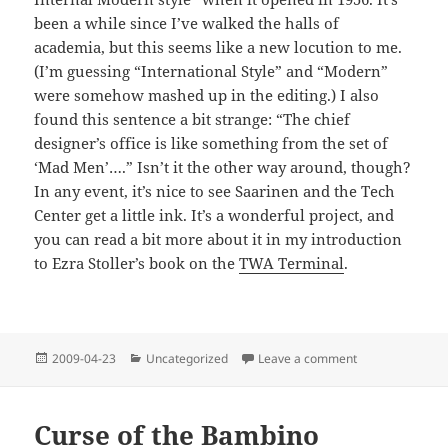
been a while since I’ve walked the halls of
academia, but this seems like a new locution to me.
(I’m guessing “International Style” and “Modern”
were somehow mashed up in the editing.) I also
found this sentence a bit strange: “The chief
designer’s office is like something from the set of
‘Mad Men’….” Isn’t it the other way around, though?
In any event, it’s nice to see Saarinen and the Tech
Center get a little ink. It’s a wonderful project, and
you can read a bit more about it in my introduction
to Ezra Stoller’s book on the
TWA Terminal
.
Posted
Categories
on Internally Yo
2009-04-23
Uncategorized
Leave a comment
on
Curse of the Bambino