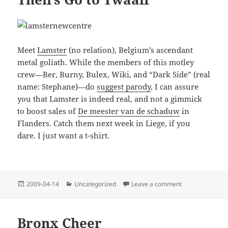
Meet
Lamster
(no relation), Belgium’s ascendant
metal goliath. While the members of this motley
crew—Ber, Burny, Bulex, Wiki, and “Dark Side” (real
name: Stephane)—do
suggest parody
, I can assure
you that Lamster is indeed real, and not a gimmick
to boost sales of
De meester van de schaduw
in
Flanders. Catch them next week in Liege, if you
dare. I just want a t-shirt.
Posted
Categories
on Theirs Go to 
2009-04-14
Uncategorized
Leave a comment
on
Bronx Cheer