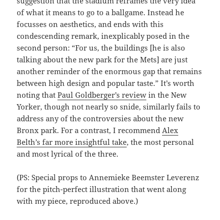
suggestion that the stadium reframes the very idea
of what it means to go to a ballgame. Instead he
focusses on aesthetics, and ends with this
condescending remark, inexplicably posed in the
second person: “For us, the buildings [he is also
talking about the new park for the Mets] are just
another reminder of the enormous gap that remains
between high design and popular taste.” It’s worth
noting that
Paul Goldberger’s review
in the New
Yorker, though not nearly so snide, similarly fails to
address any of the controversies about the new
Bronx park. For a contrast, I recommend
Alex
Belth’s far more insightful take
, the most personal
and most lyrical of the three.
(PS: Special props to Annemieke Beemster Leverenz
for the pitch-perfect illustration that went along
with my piece, reproduced above.)