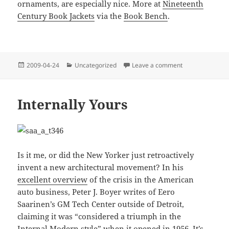
ornaments, are especially nice. More at
Nineteenth
Century Book Jackets
via the
Book Bench
.
Posted
Categories
on Friendship’s 
2009-04-24
Uncategorized
Leave a comment
on
Internally Yours
Is it me, or did the New Yorker just retroactively
invent a new architectural movement? In his
excellent overview
of the crisis in the American
auto business, Peter J. Boyer writes of Eero
Saarinen’s GM Tech Center outside of Detroit,
claiming it was “considered a triumph in the
Internal Modern style” when it opened in 1956. It’s