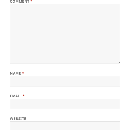
COMMENT
*
NAME
*
EMAIL
*
WEBSITE