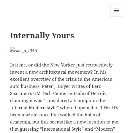
Mark Lamster
MENU
AND
WIDGETS
Internally Yours
Is it me, or did the New Yorker just retroactively
invent a new architectural movement? In his
excellent overview
of the crisis in the American
auto business, Peter J. Boyer writes of Eero
Saarinen’s GM Tech Center outside of Detroit,
claiming it was “considered a triumph in the
Internal Modern style” when it opened in 1956. It’s
been a while since I’ve walked the halls of
academia, but this seems like a new locution to me.
(I’m guessing “International Style” and “Modern”