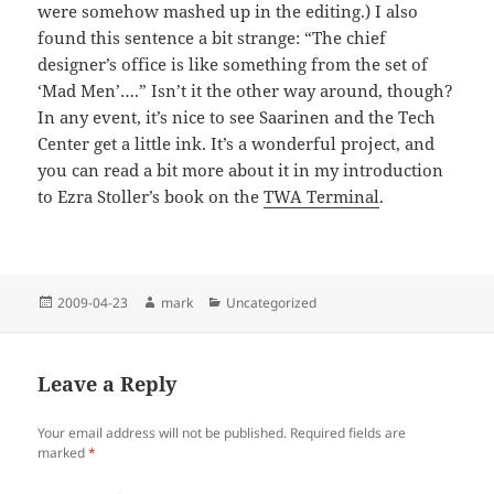
were somehow mashed up in the editing.) I also
found this sentence a bit strange: “The chief
designer’s office is like something from the set of
‘Mad Men’….” Isn’t it the other way around, though?
In any event, it’s nice to see Saarinen and the Tech
Center get a little ink. It’s a wonderful project, and
you can read a bit more about it in my introduction
to Ezra Stoller’s book on the
TWA Terminal
.
Posted
Author
Categories
2009-04-23
mark
Uncategorized
on
Leave a Reply
Your email address will not be published.
Required fields are
marked
*