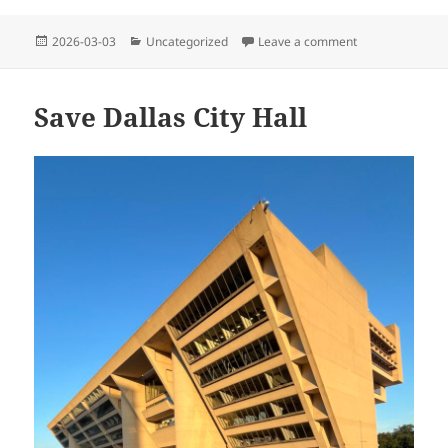
Posted
Categories
on Welcome to P
2026-03-03
Uncategorized
Leave a comment
on
Save Dallas City Hall