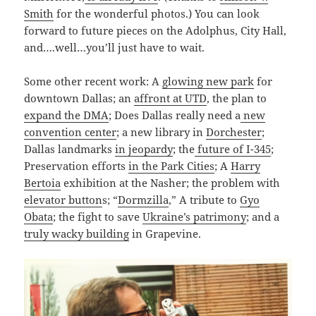
Smith
for the wonderful photos.) You can look
forward to future pieces on the Adolphus, City Hall,
and….well…you’ll just have to wait.
Some other recent work: A
glowing new park
for
downtown Dallas; an
affront at UTD
, the plan to
expand the DMA
; Does Dallas really need a
new
convention center
; a new library in
Dorchester
;
Dallas landmarks
in jeopardy
; the
future of I-345
;
Preservation efforts
in the Park Cities
; A
Harry
Bertoia
exhibition at the Nasher; the problem with
elevator button
s; “
Dormzilla
,” A tribute to
Gyo
Obata
; the fight to save
Ukraine’s patrimony
; and a
truly wacky building
in Grapevine.