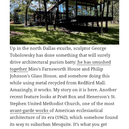
Up in the north Dallas exurbs, sculptor George
Tobolowsky has done something that will surely
drive architectural purists batty:
he has smushed
together
Mies’s Farnsworth House and Philip
Johnson’s Glass House, and somehow doing this
while using metal recycled from RedBird Mall.
Amazingly, it works. My story on it is here. Another
recent feature looks at Pratt Box and Henerson’s St.
Stephen United Methodist Church, one of the most
avant-garde works
of American ecclesiastical
architecture of its era (1962), which somehow found
its way to suburban Mesquite. It’s what you get