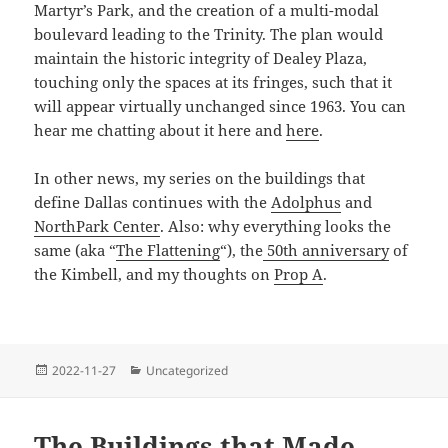
Martyr’s Park, and the creation of a multi-modal
boulevard leading to the Trinity. The plan would
maintain the historic integrity of Dealey Plaza,
touching only the spaces at its fringes, such that it
will appear virtually unchanged since 1963. You can
hear me chatting about it here and
here
.
In other news, my series on the buildings that
define Dallas continues with the
Adolphus
and
NorthPark Center
. Also: why everything looks the
same (aka “
The Flattening
“), the
50th anniversary
of
the Kimbell, and my thoughts on
Prop A
.
Posted
Categories
2022-11-27
Uncategorized
on
The Buildings that Made