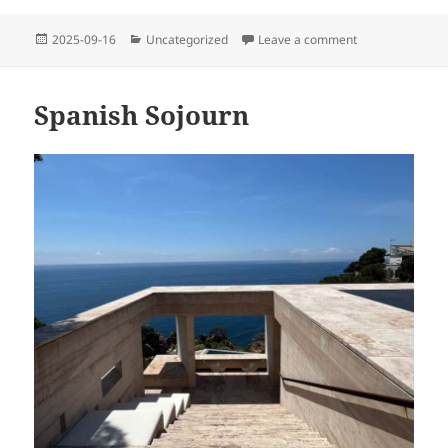
Posted
Categories
on A Recycled G
2025-09-16
Uncategorized
Leave a comment
on
Spanish Sojourn