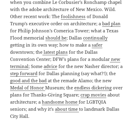
when you combine Le Corbusier’s Ronchamp chapel
with the adobe architecture of New Mexico. Wild.
Other recent work: The
foolishness
of Donald
Trump’s executive order on architecture; a
bad plan
for Philip Johnson’s Comerica Tower; what a Texas
Flood memorial
should be
; Dallas
continually
getting in its own way; how to make a
safer
downtown; the
latest plans
for the Dallas
Convention Center; DFW’s plans for a modular
new
terminal
; Some
advice
for the new Nasher director; a
step forward
for Dallas planning (say what?!); the
good and the bad
at the remade Alamo; the new
Medal of Honor
Museum; the
endless dickering
over
plans for Thanks-Giving Square;
crap movies
about
architecture; a
handsome home
for LGBTQIA
seniors; and why it’s
about time
to landmark Dallas
City Hall.