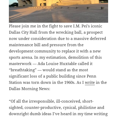
Please join me in the fight to save I.M. Pei’s iconic
Dallas City Hall from the wrecking ball, a prospect
now under consideration due to a massive deferred
maintenance bill and pressure from the
development community to replace it with a new
sports arena. In my estimation, demolition of this
masterwork — Ada Louise Huxtable called it
“breathtaking” — would stand as the most
significant loss of a public building since Penn
Station was torn down in the 1960s. As I
write
in the
Dallas Morning News:
“Of all the irresponsible, ill-conceived, short-
sighted, counter-productive, cynical, philistine and
downright dumb ideas I’ve heard in my time writing