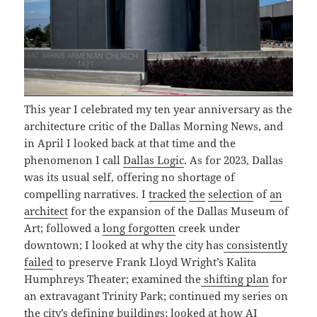
This year I celebrated my ten year anniversary as the
architecture critic of the Dallas Morning News, and
in April I looked back at that time and the
phenomenon I call
Dallas Logic
. As for 2023, Dallas
was its usual self, offering no shortage of
compelling narratives. I
tracked
the
selection
of
an
architect
for the expansion of the Dallas Museum of
Art; followed a
long forgotten
creek under
downtown; I looked at why the city has
consistently
failed
to preserve Frank Lloyd Wright’s Kalita
Humphreys Theater; examined the
shifting plan
for
an extravagant Trinity Park; continued my series on
the city’s
defining
buildings
; looked at how AI