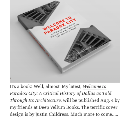
It’s a book! Well, almost. My latest,
Welcome to
Paradox City: A Critical History of Dallas as Told
Through Its Architecture
. will be published Aug. 4 by
my friends at Deep Vellum Books. The terrific cover
design is by Justin Childress. Much more to come…..