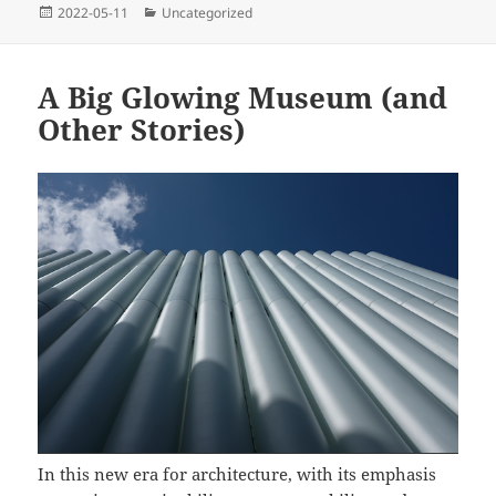
Posted
Categories
2022-05-11
Uncategorized
on
A Big Glowing Museum (and
Other Stories)
In this new era for architecture, with its emphasis