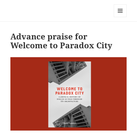
Mark Lamster
MENU
AND
WIDGETS
Advance praise for
Welcome to Paradox City