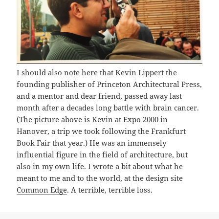
I should also note here that Kevin Lippert the
founding publisher of Princeton Architectural Press,
and a mentor and dear friend, passed away last
month after a decades long battle with brain cancer.
(The picture above is Kevin at Expo 2000 in
Hanover, a trip we took following the Frankfurt
Book Fair that year.) He was an immensely
influential figure in the field of architecture, but
also in my own life. I wrote a bit about what he
meant to me and to the world, at the design site
Common Edge
. A terrible, terrible loss.