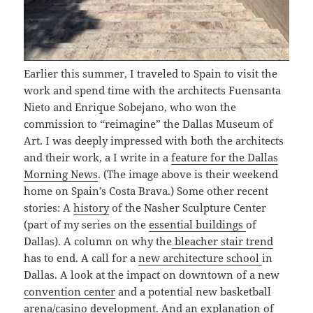
Earlier this summer, I traveled to Spain to visit the
work and spend time with the architects Fuensanta
Nieto and Enrique Sobejano, who won the
commission to “reimagine” the Dallas Museum of
Art. I was deeply impressed with both the architects
and their work, a I write in a
feature for the Dallas
Morning News
. (The image above is their weekend
home on Spain’s Costa Brava.) Some other recent
stories: A
history
of the Nasher Sculpture Center
(part of my series on the
essential buildings
of
Dallas). A column on why the
bleacher stair trend
has to end. A call for a
new architecture school
in
Dallas. A look at the impact on downtown of a new
convention center
and a potential new basketball
arena/casino
development. And an explanation of