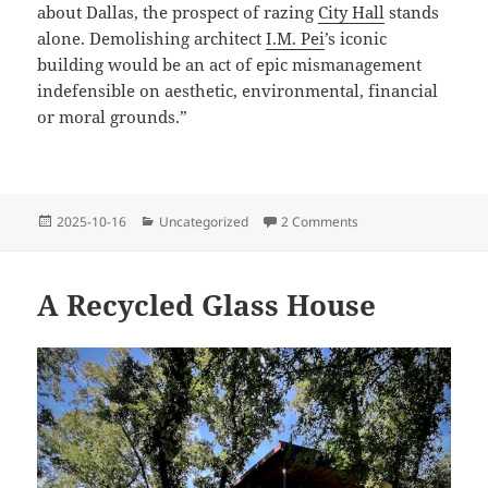
about Dallas, the prospect of razing
City Hall
stands
alone. Demolishing architect
I.M. Pei
’s iconic
building would be an act of epic mismanagement
indefensible on aesthetic, environmental, financial
or moral grounds.”
Posted
Categories
on Save Dallas City H
2025-10-16
Uncategorized
2 Comments
on
A Recycled Glass House