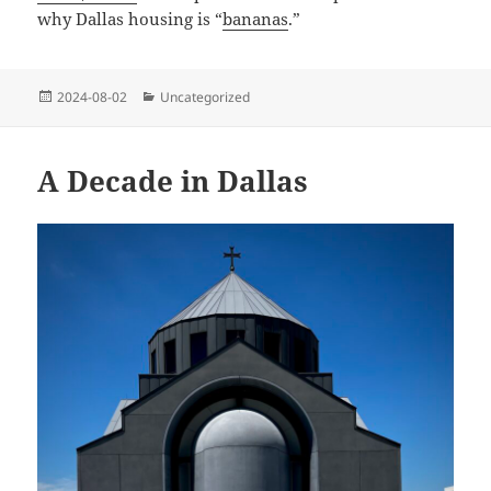
why Dallas housing is “
bananas
.”
Posted
Categories
2024-08-02
Uncategorized
on
A Decade in Dallas