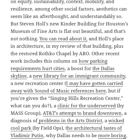
on equity, sustainability, context, mobility, and
resilience, among other social factors, aesthetics can
seem like an afterthought, and understandably so.
But Steven Holl’s new Kinder Building for Houston’s
Museum of Fine Arts is flat out beautiful, and that’s
not nothing.
You can read about it,
and Holl’s place
in architecture, in my review of that building, plus
the restored Rothko Chapel by ARO. Other recent
work includes this column on
how parking
requirements hurt cities
, a boost for
the Dallas
skyline
, a
new library for an immigrant community
,
a new recreation center (
I may have gotten carried
away with Sound of Music references here
, but if
you’re given the “Singing Hills Recreation Center,”
what can you do?), a
clinic for the underserved
(by
MASS Group),
AT&T’s attempt to brand downtown
, a
diagnosis of
problems in the Arts District
, a
wicked
cool park
(by Field Ops), t
he architectural tastes of
Vladimir Putin
, why Dallas needs to be
more boring
,