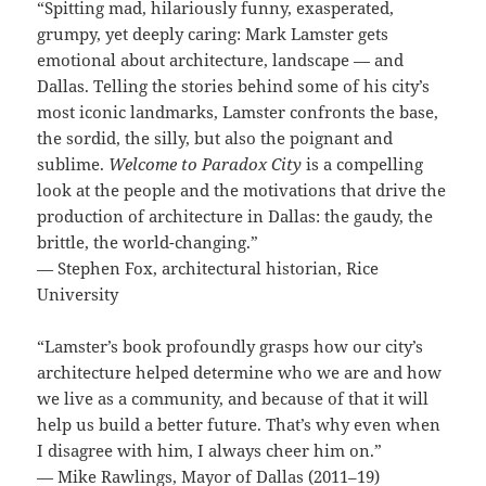
“Spitting mad, hilariously funny, exasperated,
grumpy, yet deeply caring: Mark Lamster gets
emotional about architecture, landscape — and
Dallas. Telling the stories behind some of his city’s
most iconic landmarks, Lamster confronts the base,
the sordid, the silly, but also the poignant and
sublime.
Welcome to Paradox City
is a compelling
look at the people and the motivations that drive the
production of architecture in Dallas: the gaudy, the
brittle, the world-changing.”
— Stephen Fox, architectural historian, Rice
University
“Lamster’s book profoundly grasps how our city’s
architecture helped determine who we are and how
we live as a community, and because of that it will
help us build a better future. That’s why even when
I disagree with him, I always cheer him on.”
— Mike Rawlings, Mayor of Dallas (2011–19)