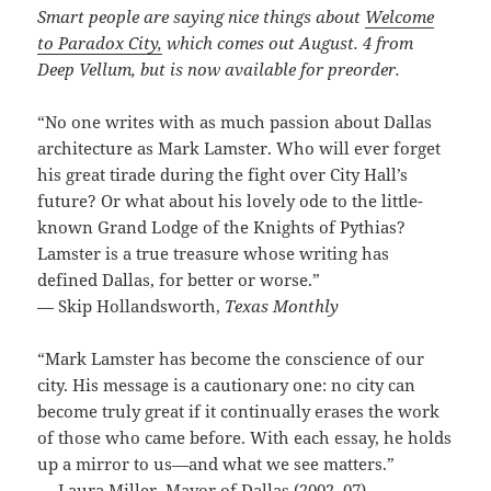
Smart people are saying nice things about
Welcome
to Paradox City,
which comes out August. 4 from
Deep Vellum, but is now available for preorder.
“No one writes with as much passion about Dallas
architecture as Mark Lamster. Who will ever forget
his great tirade during the fight over City Hall’s
future? Or what about his lovely ode to the little-
known Grand Lodge of the Knights of Pythias?
Lamster is a true treasure whose writing has
defined Dallas, for better or worse.”
— Skip Hollandsworth,
Texas Monthly
“Mark Lamster has become the conscience of our
city. His message is a cautionary one: no city can
become truly great if it continually erases the work
of those who came before. With each essay, he holds
up a mirror to us—and what we see matters.”
— Laura Miller, Mayor of Dallas (2002–07)