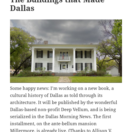
Dallas
Some happy news: I’m working on a new book, a
cultural history of Dallas as told through its
architecture. It will be published by the wonderful
Dallas-based non-profit Deep Vellum, and is being
serialized in the Dallas Morning News. The first
installment, on the ante-bellum mansion
Millermore,
is already live
. (Thanks to
Allison V.