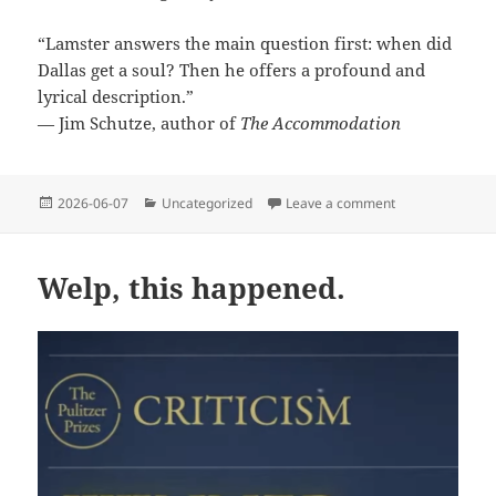
“Lamster answers the main question first: when did
Dallas get a soul? Then he offers a profound and
lyrical description.”
— Jim Schutze, author of
The Accommodation
Posted
Categories
on Advance prai
2026-06-07
Uncategorized
Leave a comment
on
Welp, this happened.