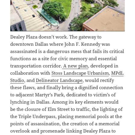
Dealey Plaza doesn’t work. The gateway to
downtown Dallas where John F. Kennedy was
assassinated is a dangerous mess that fails its critical
functions as a site for civic memory and essential
transportation corridor.
A new plan
, developed in
collaboration with
Stoss Landscape Urbanism
,
MPdL
Studio
, and
Delineator Landscape
, would rectify
these flaws, and finally bring a dignified connection
to adjacent Martyr’s Park, dedicated to victim’s of
lynching in Dallas. Among its key elements would
be the closure of Elm Street to traffic, the lighting of
the Triple Underpass, placing memorial pools at the
points of assassination, the creation of a memorial
overlook and promenade linking Dealey Plaza to