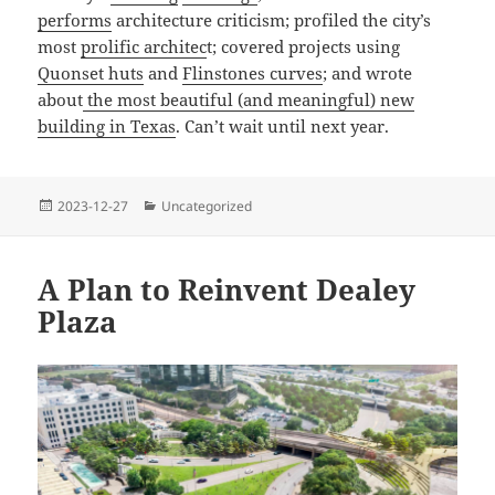
performs
architecture criticism; profiled the city’s
most
prolific architec
t; covered projects using
Quonset huts
and
Flinstones curves
; and wrote
about
the most beautiful (and meaningful) new
building in Texas
. Can’t wait until next year.
Posted
Categories
2023-12-27
Uncategorized
on
A Plan to Reinvent Dealey
Plaza