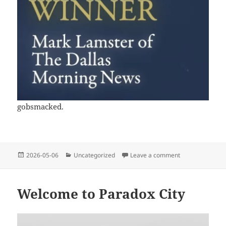
gobsmacked.
Posted
Categories
on Welp, this h
2026-05-06
Uncategorized
Leave a comment
on
Welcome to Paradox City