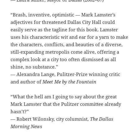
“Brash, inventive, optimistic — Mark Lamster’s
adjectives for threatened Dallas City Hall could
easily serve as the tagline for this book. Lamster
uses his characteristic wit and ear for a yarn to make
the characters, conflicts, and beauties of a diverse,
still-expanding metropolis come alive, offering a
complex look at a city too often dismissed as all
shine, no substance.”
— Alexandra Lange, Pulitzer-Prize winning critic
and author of
Meet Me by the Fountain
“What the hell am I going to say about the great
Mark Lamster that the Pulitzer committee already
hasn’t?”
— Robert Wilonsky, city columnist,
The Dallas
Morning News