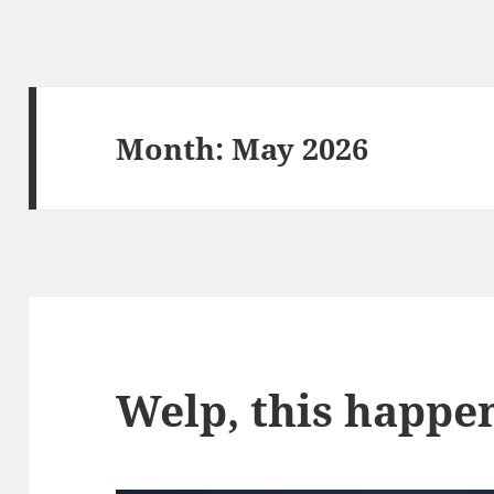
Month:
May 2026
Welp, this happe