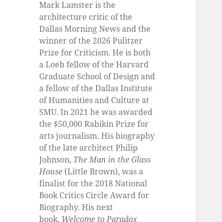
Mark Lamster is the
architecture critic of the
Dallas Morning News and the
winner of the 2026 Pulitzer
Prize for Criticism. He is both
a Loeb fellow of the Harvard
Graduate School of Design and
a fellow of the Dallas Institute
of Humanities and Culture at
SMU. In 2021 he was awarded
the $50,000 Rabikin Prize for
arts journalism. His biography
of the late architect Philip
Johnson,
The Man in the Glass
House
(Little Brown), was a
finalist for the 2018 National
Book Critics Circle Award for
Biography. His next
book,
Welcome to Paradox