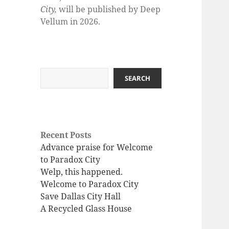
City,
will be published by Deep
Vellum in 2026.
Search
SEARCH
Recent Posts
Advance praise for Welcome
to Paradox City
Welp, this happened.
Welcome to Paradox City
Save Dallas City Hall
A Recycled Glass House