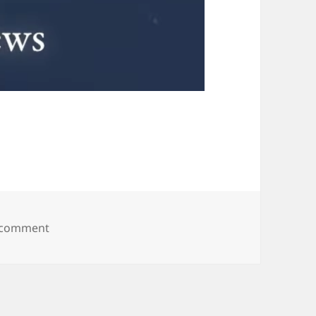
on Welp, this happened.
 comment