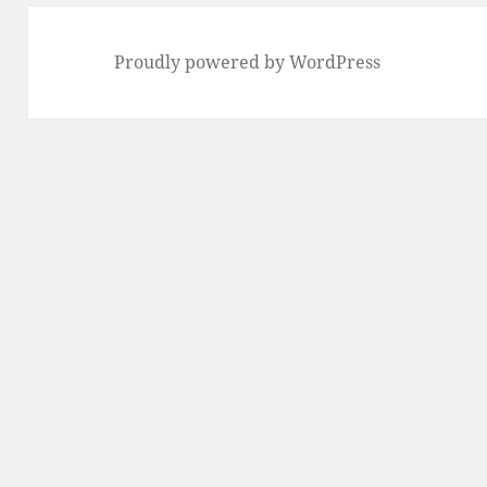
Proudly powered by WordPress