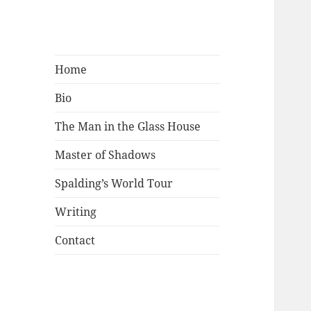
Mark Lamster
Home
Bio
The Man in the Glass House
Master of Shadows
Spalding’s World Tour
Writing
Contact