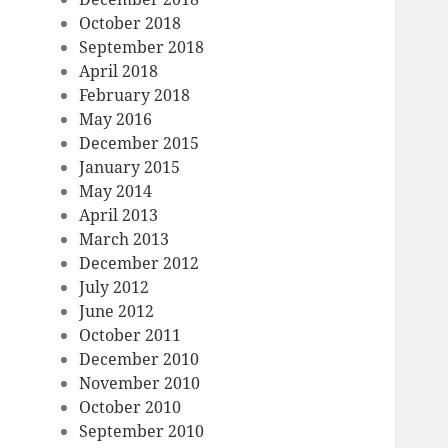
October 2018
September 2018
April 2018
February 2018
May 2016
December 2015
January 2015
May 2014
April 2013
March 2013
December 2012
July 2012
June 2012
October 2011
December 2010
November 2010
October 2010
September 2010