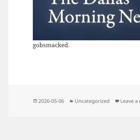
gobsmacked.
Posted
Categories
2026-05-06
Uncategorized
Leave a
on