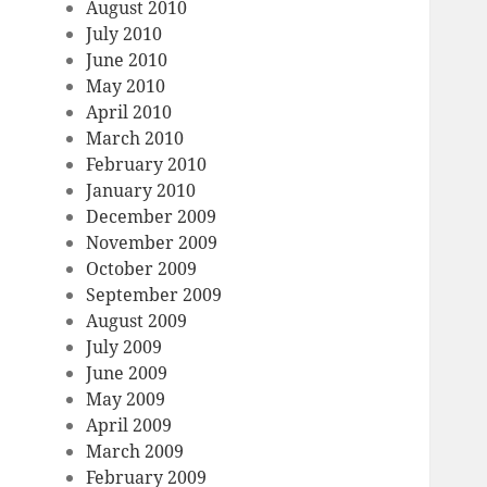
August 2010
July 2010
June 2010
May 2010
April 2010
March 2010
February 2010
January 2010
December 2009
November 2009
October 2009
September 2009
August 2009
July 2009
June 2009
May 2009
April 2009
March 2009
February 2009