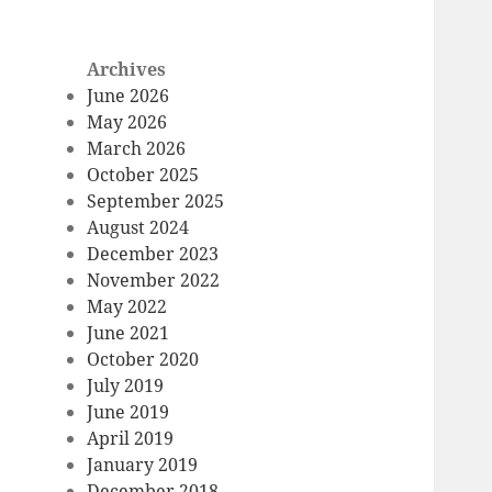
Archives
June 2026
May 2026
March 2026
October 2025
September 2025
August 2024
December 2023
November 2022
May 2022
June 2021
October 2020
July 2019
June 2019
April 2019
January 2019
December 2018