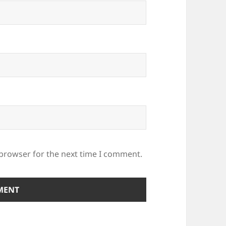
 browser for the next time I comment.