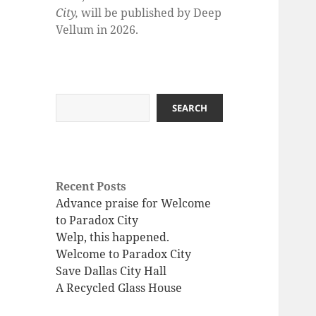
City,
will be published by Deep
Vellum in 2026.
Search
SEARCH
Recent Posts
Advance praise for Welcome
to Paradox City
Welp, this happened.
Welcome to Paradox City
Save Dallas City Hall
A Recycled Glass House