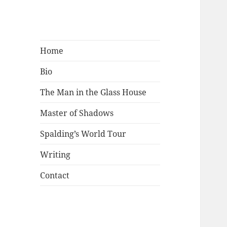
Mark Lamster
Home
Bio
The Man in the Glass House
Master of Shadows
Spalding’s World Tour
Writing
Contact