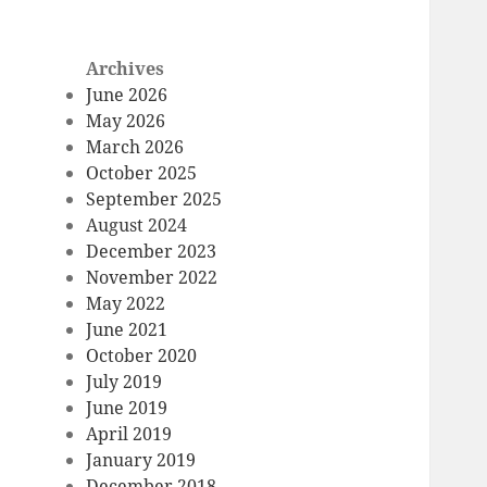
Archives
June 2026
May 2026
March 2026
October 2025
September 2025
August 2024
December 2023
November 2022
May 2022
June 2021
October 2020
July 2019
June 2019
April 2019
January 2019
December 2018