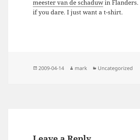
meester van de schaduw
in Flanders.
if you dare. I just want a t-shirt.
Posted
Author
Categories
2009-04-14
mark
Uncategorized
on
Leave a Reply