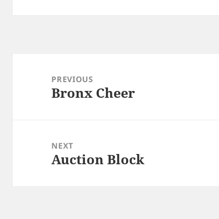
Post
navigation
PREVIOUS
Bronx Cheer
Previous
post:
NEXT
Auction Block
Next
post: