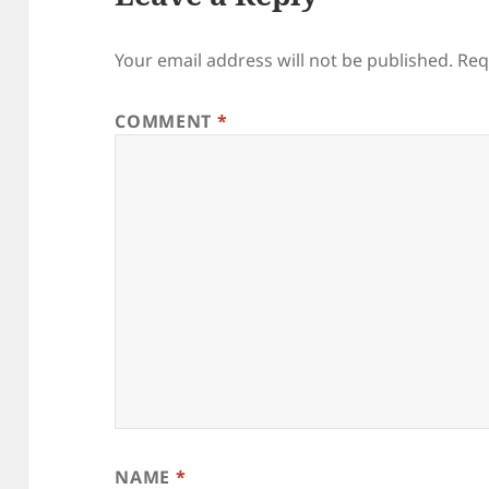
Your email address will not be published.
Req
COMMENT
*
NAME
*