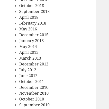
October 2018
September 2018
April 2018
February 2018
May 2016
December 2015
January 2015
May 2014
April 2013
March 2013
December 2012
July 2012
June 2012
October 2011
December 2010
November 2010
October 2010
September 2010