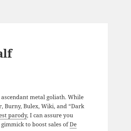
alf
s ascendant metal goliath. While
, Burny, Bulex, Wiki, and “Dark
est parody
, I can assure you
a gimmick to boost sales of
De