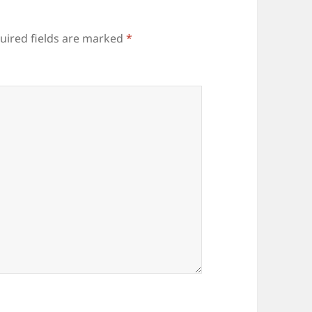
uired fields are marked
*