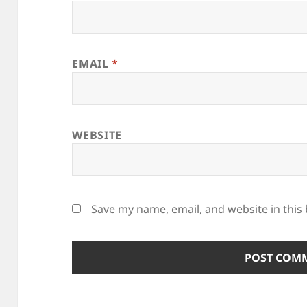
EMAIL
*
WEBSITE
Save my name, email, and website in this