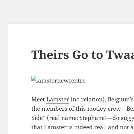
Theirs Go to Twa
Meet
Lamster
(no relation), Belgium’
the members of this motley crew—Ber
Side” (real name: Stephane)—do
sugg
that Lamster is indeed real, and not 