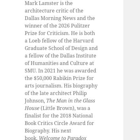
Mark Lamster is the
architecture critic of the
Dallas Morning News and the
winner of the 2026 Pulitzer
Prize for Criticism. He is both
a Loeb fellow of the Harvard
Graduate School of Design and
a fellow of the Dallas Institute
of Humanities and Culture at
SMU. In 2021 he was awarded
the $50,000 Rabikin Prize for
arts journalism. His biography
of the late architect Philip
Johnson,
The Man in the Glass
House
(Little Brown), was a
finalist for the 2018 National
Book Critics Circle Award for
Biography. His next
book,
Welcome to Paradox