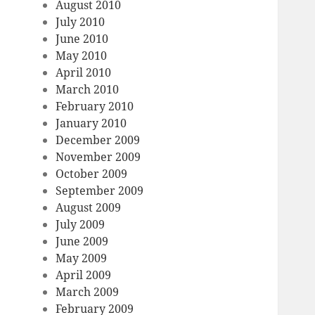
August 2010
July 2010
June 2010
May 2010
April 2010
March 2010
February 2010
January 2010
December 2009
November 2009
October 2009
September 2009
August 2009
July 2009
June 2009
May 2009
April 2009
March 2009
February 2009