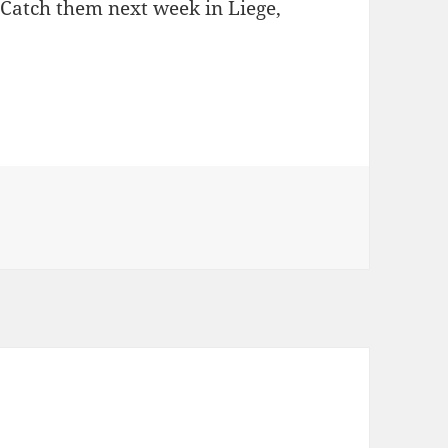
 Catch them next week in Liege,