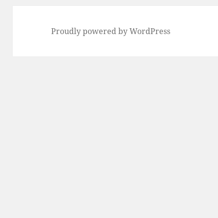
Proudly powered by WordPress