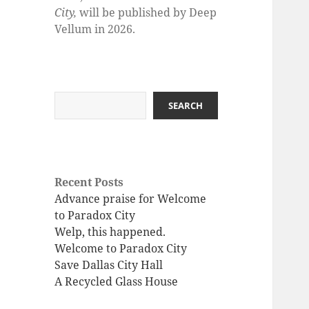
City,
will be published by Deep
Vellum in 2026.
Search
SEARCH
Recent Posts
Advance praise for Welcome
to Paradox City
Welp, this happened.
Welcome to Paradox City
Save Dallas City Hall
A Recycled Glass House