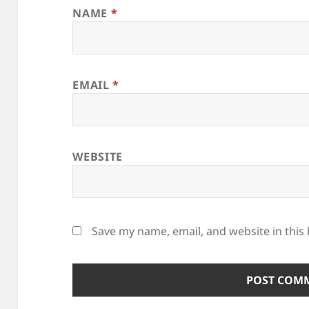
NAME
*
EMAIL
*
WEBSITE
Save my name, email, and website in this