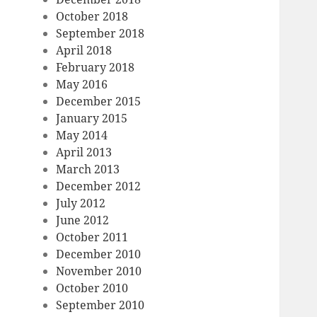
October 2018
September 2018
April 2018
February 2018
May 2016
December 2015
January 2015
May 2014
April 2013
March 2013
December 2012
July 2012
June 2012
October 2011
December 2010
November 2010
October 2010
September 2010