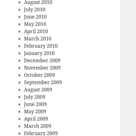
August 2010
July 2010
June 2010
May 2010
April 2010
March 2010
February 2010
January 2010
December 2009
November 2009
October 2009
September 2009
August 2009
July 2009
June 2009
May 2009
April 2009
March 2009
February 2009