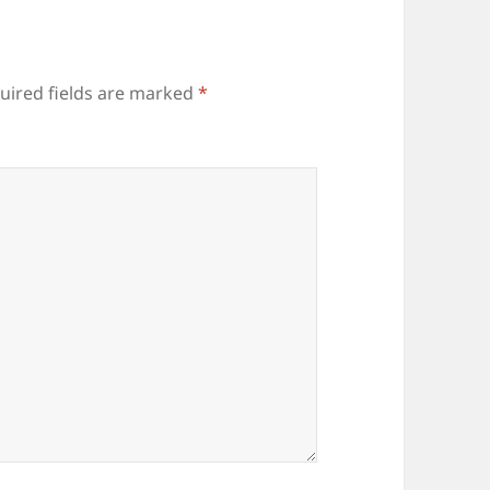
uired fields are marked
*