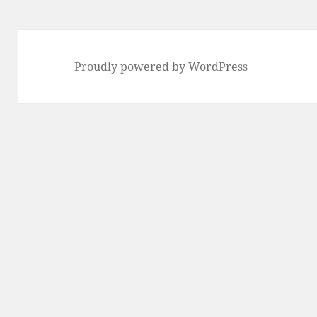
Proudly powered by WordPress