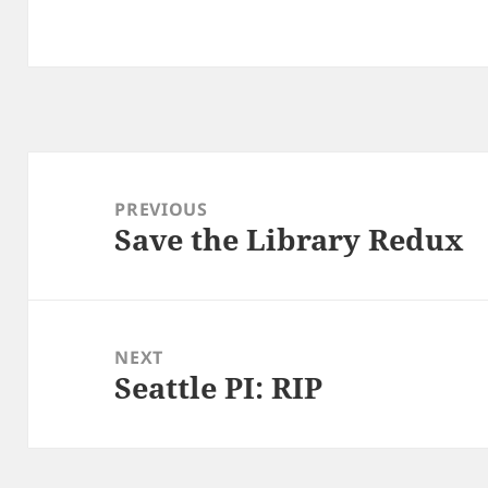
Post
navigation
PREVIOUS
Save the Library Redux
Previous
post:
NEXT
Seattle PI: RIP
Next
post: