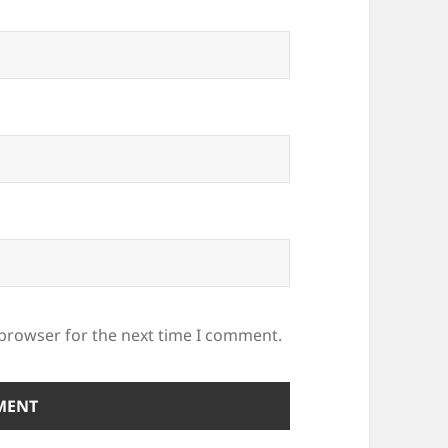
 browser for the next time I comment.