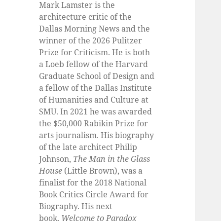
Mark Lamster is the
architecture critic of the
Dallas Morning News and the
winner of the 2026 Pulitzer
Prize for Criticism. He is both
a Loeb fellow of the Harvard
Graduate School of Design and
a fellow of the Dallas Institute
of Humanities and Culture at
SMU. In 2021 he was awarded
the $50,000 Rabikin Prize for
arts journalism. His biography
of the late architect Philip
Johnson,
The Man in the Glass
House
(Little Brown), was a
finalist for the 2018 National
Book Critics Circle Award for
Biography. His next
book,
Welcome to Paradox