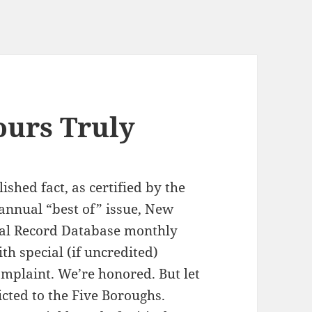
ours Truly
shed fact, as certified by the
s annual “best of” issue, New
sal Record Database monthly
ith special (if uncredited)
omplaint. We’re honored. But let
icted to the Five Boroughs.