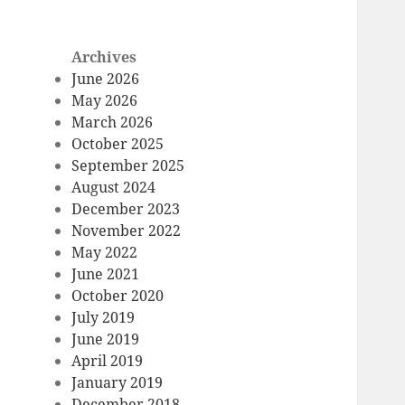
Archives
June 2026
May 2026
March 2026
October 2025
September 2025
August 2024
December 2023
November 2022
May 2022
June 2021
October 2020
July 2019
June 2019
April 2019
January 2019
December 2018