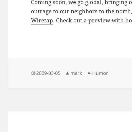
Coming soon, we go global, bringing ou
outrage to our neighbors to the north
Wiretap
. Check out a preview with h
Posted
Author
Categories
2009-03-05
mark
Humor
on