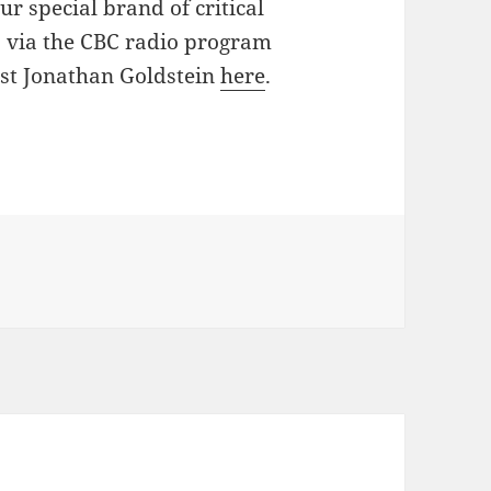
r special brand of critical
, via the CBC radio program
ost Jonathan Goldstein
here
.