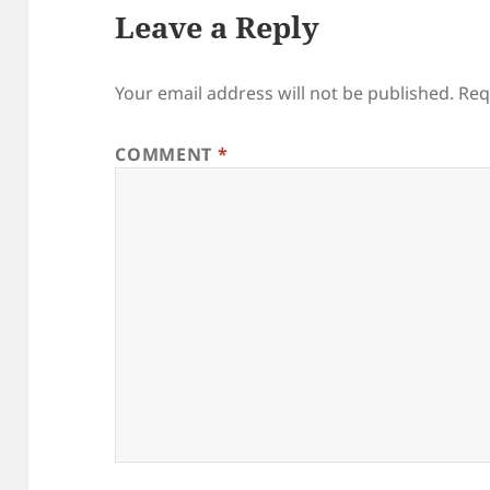
Leave a Reply
Your email address will not be published.
Req
COMMENT
*