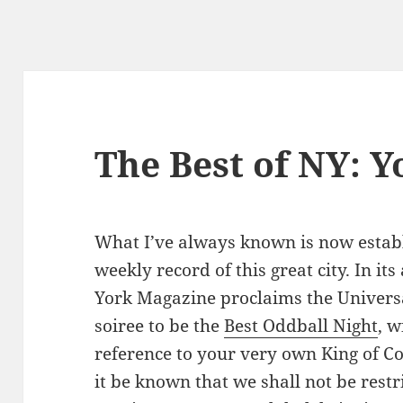
The Best of NY: Y
What I’ve always known is now establi
weekly record of this great city. In it
York Magazine proclaims the Univer
soiree to be the
Best Oddball Night
, w
reference to your very own King of C
it be known that we shall not be restr