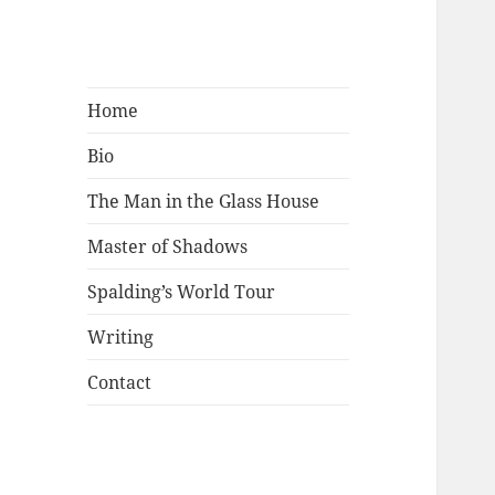
Mark Lamster
Home
Bio
The Man in the Glass House
Master of Shadows
Spalding’s World Tour
Writing
Contact