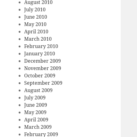
August 2010
July 2010
June 2010
May 2010
April 2010
March 2010
February 2010
January 2010
December 2009
November 2009
October 2009
September 2009
August 2009
July 2009
June 2009
May 2009
April 2009
March 2009
February 2009