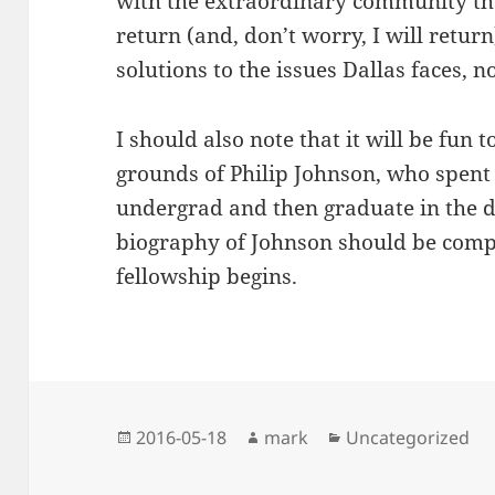
with the extraordinary community the
return (and, don’t worry, I will return)
solutions to the issues Dallas faces, n
I should also note that it will be fun
grounds of Philip Johnson, who spent
undergrad and then graduate in the de
biography of Johnson should be compl
fellowship begins.
Posted
Author
Categories
2016-05-18
mark
Uncategorized
on