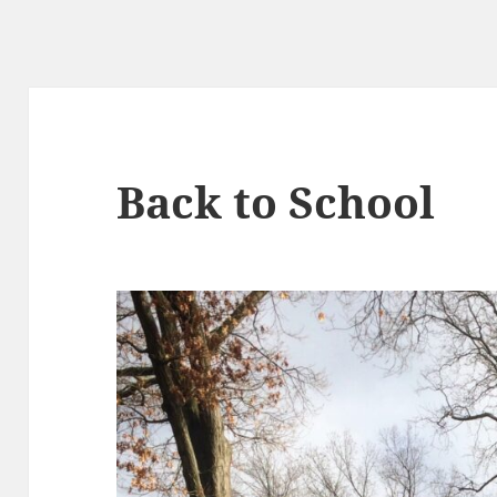
Back to School