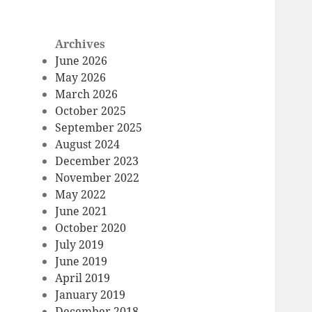
Archives
June 2026
May 2026
March 2026
October 2025
September 2025
August 2024
December 2023
November 2022
May 2022
June 2021
October 2020
July 2019
June 2019
April 2019
January 2019
December 2018