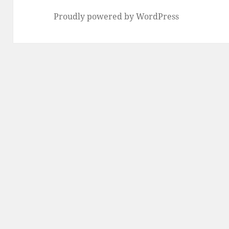
Proudly powered by WordPress