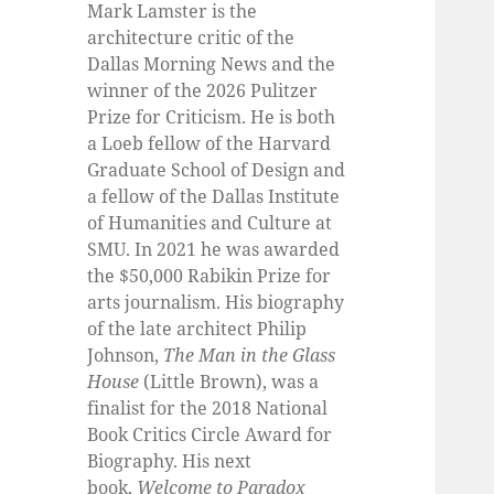
Mark Lamster is the
architecture critic of the
Dallas Morning News and the
winner of the 2026 Pulitzer
Prize for Criticism. He is both
a Loeb fellow of the Harvard
Graduate School of Design and
a fellow of the Dallas Institute
of Humanities and Culture at
SMU. In 2021 he was awarded
the $50,000 Rabikin Prize for
arts journalism. His biography
of the late architect Philip
Johnson,
The Man in the Glass
House
(Little Brown), was a
finalist for the 2018 National
Book Critics Circle Award for
Biography. His next
book,
Welcome to Paradox