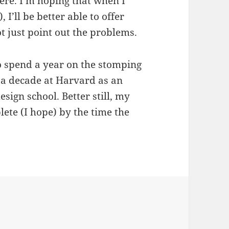
re. I’m hoping that when I
, I’ll be better able to offer
ot just point out the problems.
 to spend a year on the stomping
 a decade at Harvard as an
sign school. Better still, my
ete (I hope) by the time the