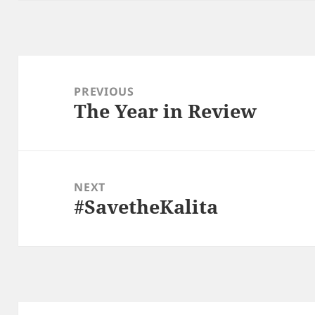
Post
navigation
PREVIOUS
The Year in Review
Previous
post:
NEXT
#SavetheKalita
Next
post: