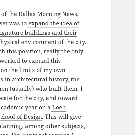
c of the Dallas Morning News,
set was to
expand the idea of
 signature buildings and their
hysical environment of the city.
ch this position, really the only
e worked to expand this
 on the limits of my own
in architectural history, the
men (usually) who built them. I
cate for the city, and toward
 academic year on a
Loeb
chool of Design
. This will give
planning, among other subjects,