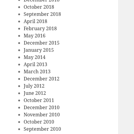
October 2018
September 2018
April 2018
February 2018
May 2016
December 2015
January 2015
May 2014
April 2013
March 2013
December 2012
July 2012
June 2012
October 2011
December 2010
November 2010
October 2010
September 2010