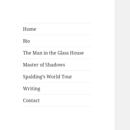
Mark Lamster
Home
Bio
The Man in the Glass House
Master of Shadows
Spalding’s World Tour
Writing
Contact