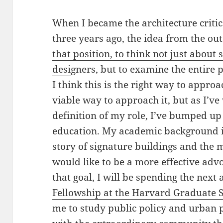
When I became the architecture criti
three years ago, the idea from the out
that position, to think not just about
desi
gners, but to examine the entire p
I think this is the right way to approa
viable way to approach it, but as I’v
definition of my role, I’ve bumped up
education. My academic background is 
story of signature buildings and the 
would like to be a more effective advo
that goal, I will be spending the next
Fellowship at the Harvard Graduate S
me to study public policy and urban 