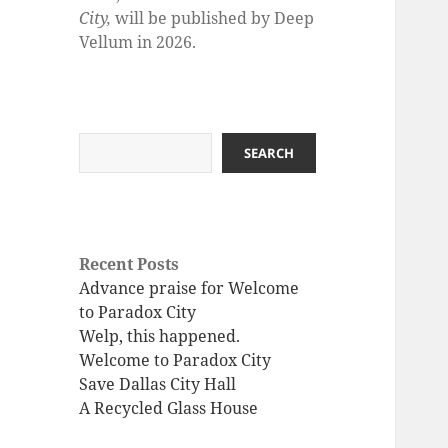
City,
will be published by Deep
Vellum in 2026.
Search
SEARCH
Recent Posts
Advance praise for Welcome
to Paradox City
Welp, this happened.
Welcome to Paradox City
Save Dallas City Hall
A Recycled Glass House