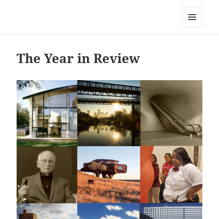
Mark Lamster
MENU
AND
WIDGETS
The Year in Review