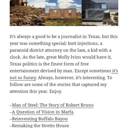
It’s always a good to be a journalist in Texas, but this
year was something special: butt injections, a
paranoid district attorney on the lam, a kid with a
clock. As the late, great Molly Ivins would have it,
Texas politics is the finest form of free
entertainment devised by man. Except sometimes
it’s
not so funny
. Always, however, it’s interesting. To
follow are some of the stories that captured my
attention this year. Enjoy.
–
Man of Steel: The Story of Robert Bruno
–
A Question of Vision in Marfa
–
Reinventing Buffalo Bayou
–
Remaking the Stretto House