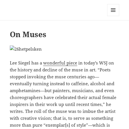
Mark Lamster
MENU
AND
WIDGETS
On Muses
Lee Siegel has a
wonderful piece
in today’s WSJ on
the history and decline of the muse in art. “Poets
stopped invoking the muse centuries ago—
eventually turning instead to caffeine, alcohol and
amphetamines—but painters, musicians, and even
choreographers have celebrated their actual female
inspirers in their work up until recent times,” he
writes. The roll of the muse was to imbue the artist
with creative vision; that is, to serve as something
more than pure “exemplar[s] of style”—which is