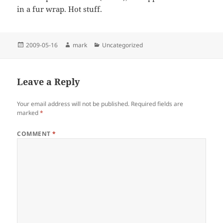
in a fur wrap. Hot stuff.
Posted
Author
Categories
2009-05-16
mark
Uncategorized
on
Leave a Reply
Your email address will not be published.
Required fields are
marked
*
COMMENT
*