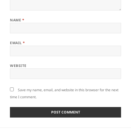
NAME
*
EMAIL
*
WEBSITE
Save my name, email, and website in this browser for the next
time I comment.