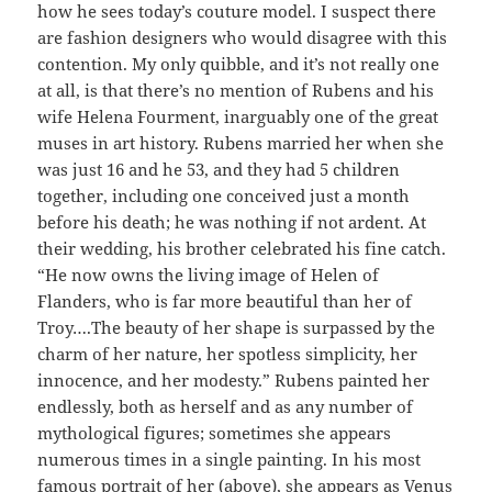
how he sees today’s couture model. I suspect there
are fashion designers who would disagree with this
contention. My only quibble, and it’s not really one
at all, is that there’s no mention of Rubens and his
wife Helena Fourment, inarguably one of the great
muses in art history. Rubens married her when she
was just 16 and he 53, and they had 5 children
together, including one conceived just a month
before his death; he was nothing if not ardent. At
their wedding, his brother celebrated his fine catch.
“He now owns the living image of Helen of
Flanders, who is far more beautiful than her of
Troy….The beauty of her shape is surpassed by the
charm of her nature, her spotless simplicity, her
innocence, and her modesty.” Rubens painted her
endlessly, both as herself and as any number of
mythological figures; sometimes she appears
numerous times in a single painting. In his most
famous portrait of her (above), she appears as Venus