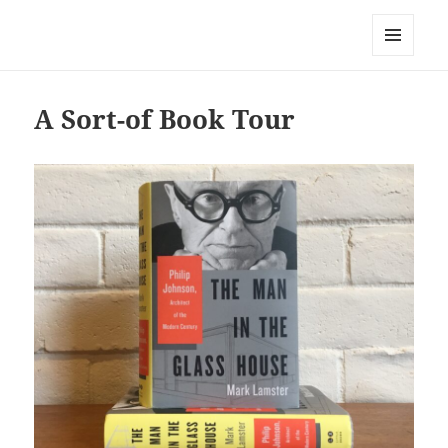
Mark Lamster
MENU
AND
WIDGETS
A Sort-of Book Tour