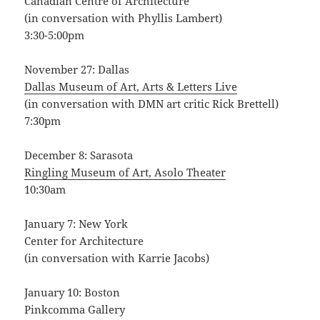
Canadian Centre of Architecture
(in conversation with Phyllis Lambert)
3:30-5:00pm
November 27: Dallas
Dallas Museum of Art, Arts & Letters Live
(in conversation with DMN art critic Rick Brettell)
7:30pm
December 8: Sarasota
Ringling Museum of Art, Asolo Theater
10:30am
January 7: New York
Center for Architecture
(in conversation with Karrie Jacobs)
January 10: Boston
Pinkcomma Gallery