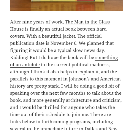
After nine years of work,
The Man in the Glass
House
is finally an actual book between hard
covers. With a beautiful jacket. The official
publication date is November 6. We planned that
figuring it would be a typical slow news day.
Kidding! But I do hope the book will be
something
of an antidote
to the current political madness,
although I think it also helps to explain it, and the
parallels to this moment in Johnson’s and American
history
are pretty stark
. I will be doing a good bit of
speaking over the next few months to talk about the
book, and more generally architecture and criticism,
and I would be thrilled for anyone who takes the
time out of their schedule to join me. There are
links below to forthcoming programs, including
several in the immediate future in Dallas and New