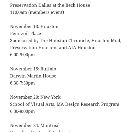
Preservation Dallas at the Beck House
11:00am (members event)
November 13: Houston
Pennzoil Place
Sponsored by The Houston Chronicle, Houston Mod,
Preservation Houston, and AIA Houston
6:00-9:00pm
November 15: Buffalo
Darwin Martin House
6:30-7:30pm
November 20: New York
School of Visual Arts, MA Design Research Program
6:30-8:00pm
November 24: Montreal