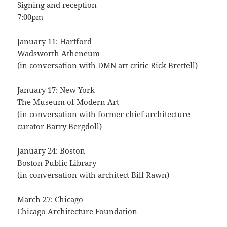
Signing and reception
7:00pm
January 11: Hartford
Wadsworth Atheneum
(in conversation with DMN art critic Rick Brettell)
January 17: New York
The Museum of Modern Art
(in conversation with former chief architecture
curator Barry Bergdoll)
January 24: Boston
Boston Public Library
(in conversation with architect Bill Rawn)
March 27: Chicago
Chicago Architecture Foundation