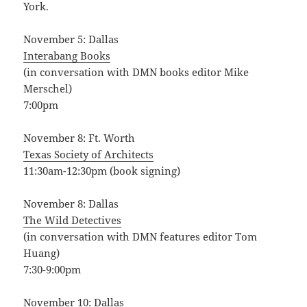
York.
November 5: Dallas
Interabang Books
(in conversation with DMN books editor Mike
Merschel)
7:00pm
November 8: Ft. Worth
Texas Society of Architects
11:30am-12:30pm (book signing)
November 8: Dallas
The Wild Detectives
(in conversation with DMN features editor Tom
Huang)
7:30-9:00pm
November 10: Dallas