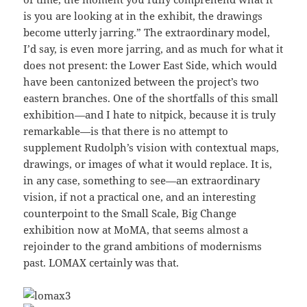
is you are looking at in the exhibit, the drawings
become utterly jarring.” The extraordinary model,
I’d say, is even more jarring, and as much for what it
does not present: the Lower East Side, which would
have been cantonized between the project’s two
eastern branches. One of the shortfalls of this small
exhibition—and I hate to nitpick, because it is truly
remarkable—is that there is no attempt to
supplement Rudolph’s vision with contextual maps,
drawings, or images of what it would replace. It is,
in any case, something to see—an extraordinary
vision, if not a practical one, and an interesting
counterpoint to the Small Scale, Big Change
exhibition now at MoMA, that seems almost a
rejoinder to the grand ambitions of modernisms
past. LOMAX certainly was that.