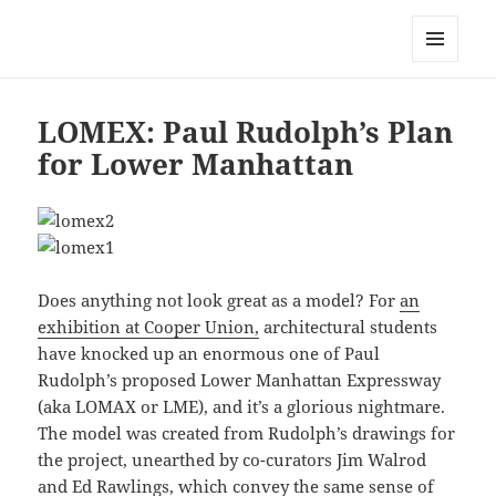
Mark Lamster
MENU
AND
WIDGETS
LOMEX: Paul Rudolph’s Plan
for Lower Manhattan
Does anything not look great as a model? For
an
exhibition at Cooper Union,
architectural students
have knocked up an enormous one of Paul
Rudolph’s proposed Lower Manhattan Expressway
(aka LOMAX or LME), and it’s a glorious nightmare.
The model was created from Rudolph’s drawings for
the project, unearthed by co-curators Jim Walrod
and Ed Rawlings, which convey the same sense of