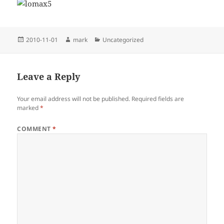
Posted
Author
Categories
2010-11-01
mark
Uncategorized
on
Leave a Reply
Your email address will not be published.
Required fields are
marked
*
COMMENT
*