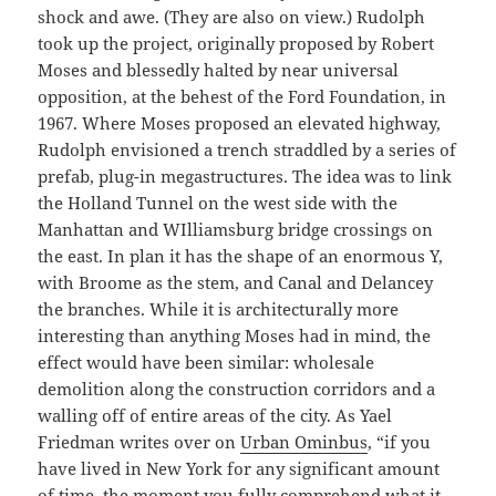
shock and awe. (They are also on view.) Rudolph
took up the project, originally proposed by Robert
Moses and blessedly halted by near universal
opposition, at the behest of the Ford Foundation, in
1967. Where Moses proposed an elevated highway,
Rudolph envisioned a trench straddled by a series of
prefab, plug-in megastructures. The idea was to link
the Holland Tunnel on the west side with the
Manhattan and WIlliamsburg bridge crossings on
the east. In plan it has the shape of an enormous Y,
with Broome as the stem, and Canal and Delancey
the branches. While it is architecturally more
interesting than anything Moses had in mind, the
effect would have been similar: wholesale
demolition along the construction corridors and a
walling off of entire areas of the city. As Yael
Friedman writes over on
Urban Ominbus
, “if you
have lived in New York for any significant amount
of time, the moment you fully comprehend what it