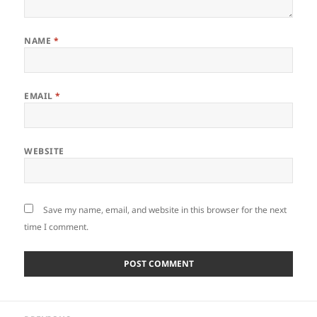
NAME
*
EMAIL
*
WEBSITE
Save my name, email, and website in this browser for the next
time I comment.
Post