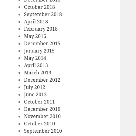
October 2018
September 2018
April 2018
February 2018
May 2016
December 2015
January 2015
May 2014
April 2013
March 2013
December 2012
July 2012
June 2012
October 2011
December 2010
November 2010
October 2010
September 2010