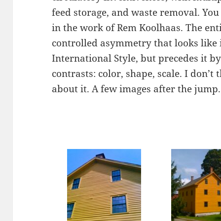
feed storage, and waste removal. You 
in the work of Rem Koolhaas. The ent
controlled asymmetry that looks like 
International Style, but precedes it by
contrasts: color, shape, scale. I don’t
about it. A few images after the jump.