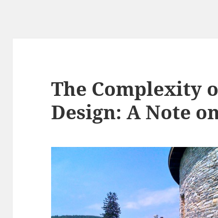
The Complexity o
Design: A Note o