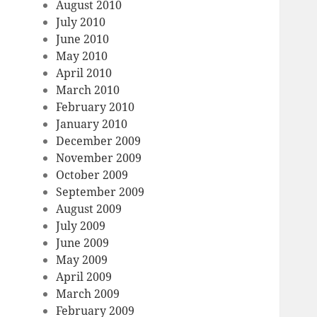
August 2010
July 2010
June 2010
May 2010
April 2010
March 2010
February 2010
January 2010
December 2009
November 2009
October 2009
September 2009
August 2009
July 2009
June 2009
May 2009
April 2009
March 2009
February 2009