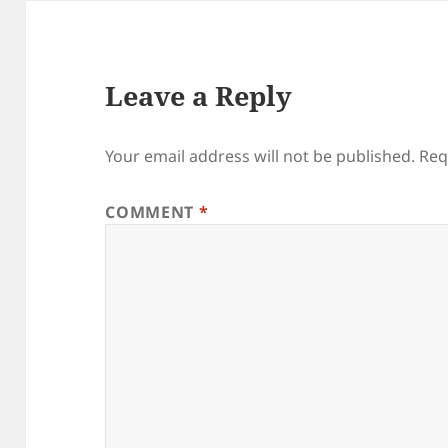
Leave a Reply
Your email address will not be published.
Req
COMMENT
*