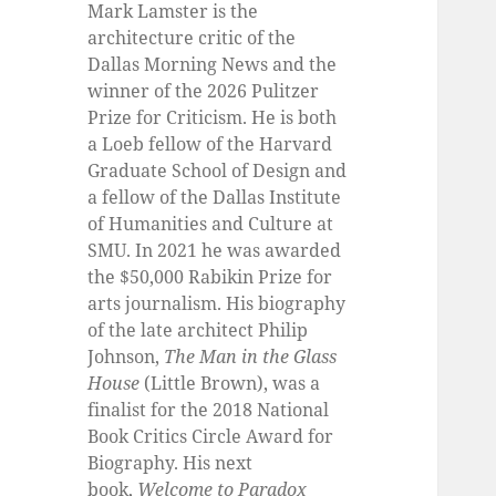
Mark Lamster is the
architecture critic of the
Dallas Morning News and the
winner of the 2026 Pulitzer
Prize for Criticism. He is both
a Loeb fellow of the Harvard
Graduate School of Design and
a fellow of the Dallas Institute
of Humanities and Culture at
SMU. In 2021 he was awarded
the $50,000 Rabikin Prize for
arts journalism. His biography
of the late architect Philip
Johnson,
The Man in the Glass
House
(Little Brown), was a
finalist for the 2018 National
Book Critics Circle Award for
Biography. His next
book,
Welcome to Paradox