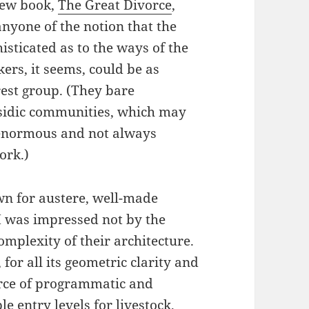
new book,
The Great Divorce
,
anyone of the notion that the
sticated as to the ways of the
ers, it seems, could be as
rest group. (They bare
ssidic communities, which may
 enormous and not always
ork.)
wn for austere, well-made
 I was impressed not by the
omplexity of their architecture.
or all its geometric clarity and
orce of programmatic and
e entry levels for livestock,