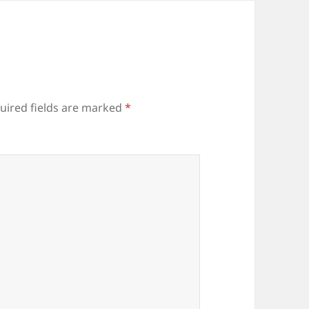
uired fields are marked
*