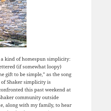
f a kind of homespun simplicity:
ettered (if somewhat loopy)
he gift to be simple,” as the song
 of Shaker simplicity is
 confronted this past weekend at
 Shaker community outside
me, along with my family, to hear