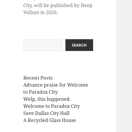
City,
will be published by Deep
Vellum in 2026.
Search
SEARCH
Recent Posts
Advance praise for Welcome
to Paradox City
Welp, this happened.
Welcome to Paradox City
Save Dallas City Hall
A Recycled Glass House