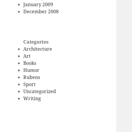
January 2009
December 2008
Categories
Architecture
Art
Books
Humor
Rubens
Sport
Uncategorized
Writing