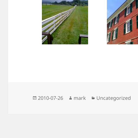
Posted
Author
Categories
2010-07-26
mark
Uncategorized
on