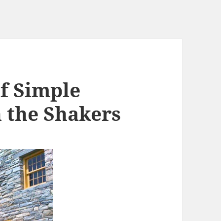
f Simple
n the Shakers