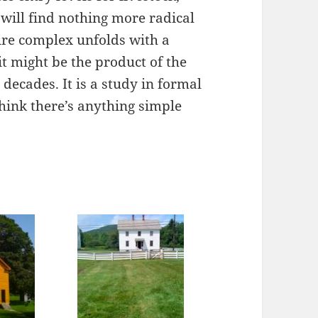
will find nothing more radical
ire complex unfolds with a
it might be the product of the
 decades. It is a study in formal
 think there’s anything simple