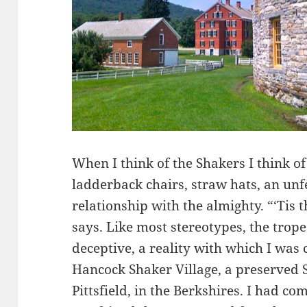
When I think of the Shakers I think o
ladderback chairs, straw hats, an unf
relationship with the almighty. “‘Tis t
says. Like most stereotypes, the trope
deceptive, a reality with which I was
Hancock Shaker Village, a preserved
Pittsfield, in the Berkshires. I had co