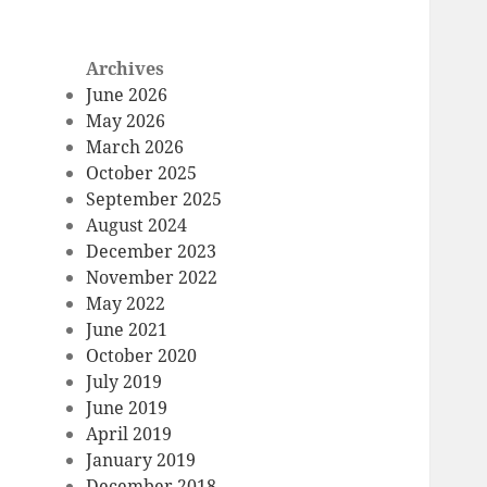
Archives
June 2026
May 2026
March 2026
October 2025
September 2025
August 2024
December 2023
November 2022
May 2022
June 2021
October 2020
July 2019
June 2019
April 2019
January 2019
December 2018