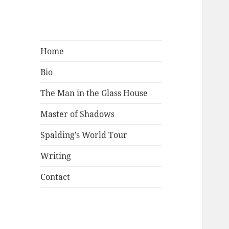
Mark Lamster
Home
Bio
The Man in the Glass House
Master of Shadows
Spalding’s World Tour
Writing
Contact