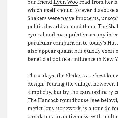
our friend
Ilyon Woo
read from her 
which itself should forever disabuse 
Shakers were naive innocents, unsophi
political world around them. The Shak
cynical and manipulative as any inte
particular comparison to today’s Ha
also appear quaint but quietly exert
beneficial political influence in New Y
These days, the Shakers are best kno
design. Touring the village, however,
simplicity, but by the extraordinary c
The Hancock roundhouse [see below], f
meticulous stonework, is a tour-de-f
circulatory inventiveness, with multipl