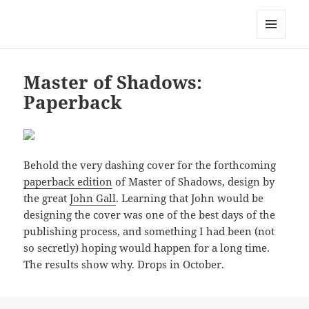
Mark Lamster
MENU
AND
WIDGETS
Master of Shadows:
Paperback
Behold the very dashing cover for the forthcoming
paperback edition
of Master of Shadows, design by
the great
John Gall
. Learning that John would be
designing the cover was one of the best days of the
publishing process, and something I had been (not
so secretly) hoping would happen for a long time.
The results show why. Drops in October.