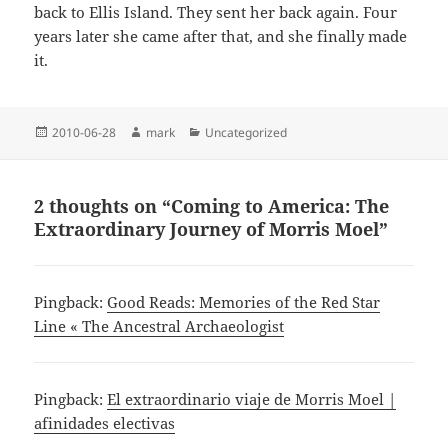
back to Ellis Island. They sent her back again. Four
years later she came after that, and she finally made
it.
Posted
Author
Categories
2010-06-28
mark
Uncategorized
on
2 thoughts on “Coming to America: The
Extraordinary Journey of Morris Moel”
Pingback:
Good Reads: Memories of the Red Star
Line « The Ancestral Archaeologist
Pingback:
El extraordinario viaje de Morris Moel |
afinidades electivas