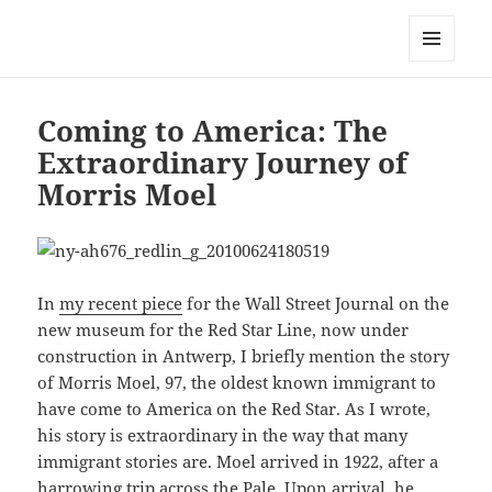
Mark Lamster
MENU
AND
WIDGETS
Coming to America: The
Extraordinary Journey of
Morris Moel
In
my recent piece
for the Wall Street Journal on the
new museum for the Red Star Line, now under
construction in Antwerp, I briefly mention the story
of Morris Moel, 97, the oldest known immigrant to
have come to America on the Red Star. As I wrote,
his story is extraordinary in the way that many
immigrant stories are. Moel arrived in 1922, after a
harrowing trip across the Pale. Upon arrival, he