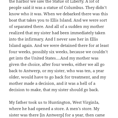
the harbor we saw the Statue of Liberty. A lot of
people said it was a statue of Columbus. They didn’t
know who it was. When we debarked there was this
boat that takes you to Ellis Island. And we were sort
of separated there. And all of a sudden my mother
realized that my sister had been immediately taken
into the infirmary. And I never saw her in Ellis
Island again. And we were detained there for at least
four weeks, possibly six weeks, because we couldn’t
get into the United States….And my mother was
given the choice, after four weeks, either we all go
back to Antwerp, or my sister, who was ten, a year
older, would have to go back for treatment, and my
mother made a decision, and it was a hell of a
decision to make, that my sister should go back.
My father took us to Huntington, West VirginIa,
where he had opened a store. A men’s store. My
sister was there [in Antwerp] for a year, then came