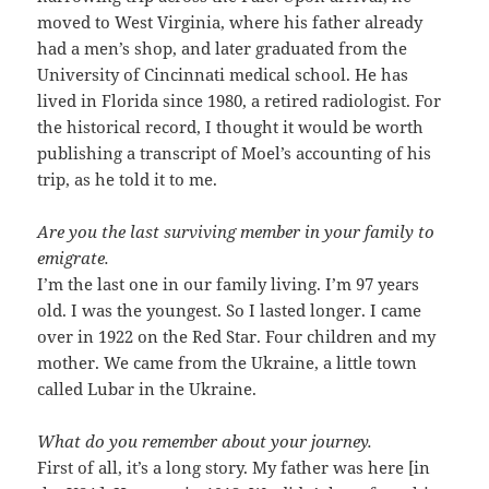
moved to West Virginia, where his father already
had a men’s shop, and later graduated from the
University of Cincinnati medical school. He has
lived in Florida since 1980, a retired radiologist. For
the historical record, I thought it would be worth
publishing a transcript of Moel’s accounting of his
trip, as he told it to me.
Are you the last surviving member in your family to
emigrate.
I’m the last one in our family living. I’m 97 years
old. I was the youngest. So I lasted longer. I came
over in 1922 on the Red Star. Four children and my
mother. We came from the Ukraine, a little town
called Lubar in the Ukraine.
What do you remember about your journey.
First of all, it’s a long story. My father was here [in