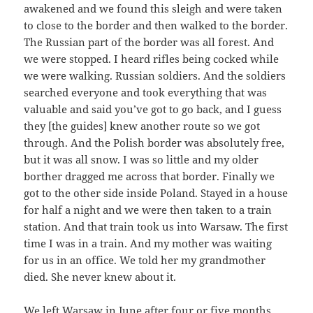
awakened and we found this sleigh and were taken
to close to the border and then walked to the border.
The Russian part of the border was all forest. And
we were stopped. I heard rifles being cocked while
we were walking. Russian soldiers. And the soldiers
searched everyone and took everything that was
valuable and said you’ve got to go back, and I guess
they [the guides] knew another route so we got
through. And the Polish border was absolutely free,
but it was all snow. I was so little and my older
borther dragged me across that border. Finally we
got to the other side inside Poland. Stayed in a house
for half a night and we were then taken to a train
station. And that train took us into Warsaw. The first
time I was in a train. And my mother was waiting
for us in an office. We told her my grandmother
died. She never knew about it.
We left Warsaw in June after four or five months,