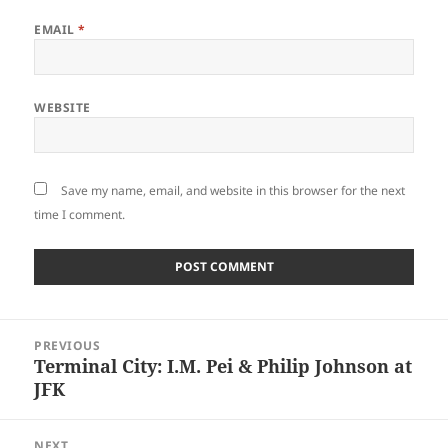
EMAIL
*
WEBSITE
Save my name, email, and website in this browser for the next
time I comment.
Post
PREVIOUS
navigation
Terminal City: I.M. Pei & Philip Johnson at
Previous
JFK
post:
NEXT