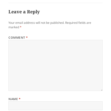
Leave a Reply
Your email address will not be published.
Required fields are
marked
*
COMMENT
*
NAME
*