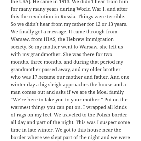
the USA]. He came in 1913. We didn’t hear from him
for many many years during World War I, and after
this the revolution in Russia. Things were terrible.
So we didn’t hear from my father for 12 or 13 years.
We finally got a message. It came through from
Warsaw, from HIAS, the Hebrew immigration
society. So my mother went to Warsaw, she left us
with my grandmother. She was there for two
months, three months, and during that period my
grandmother passed away, and my older brother
who was 17 became our mother and father. And one
winter day a big sleigh approaches the house and a
man comes out and asks if we are the Moel family.
“We’re here to take you to your mother.” Put on the
warmest things you can put on. I wrapped all kinds
of rags on my feet. We traveled to the Polish border
all day and part of the night. This was I suspect some
time in late winter. We got to this house near the
border where we slept part of the night and we were