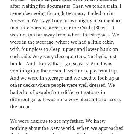
after waiting for documents. Then we took a train. I
remember going through Germany. Ended up in
Antwerp. We stayed one or two nights in someplace
in a little narrow street near the Castle [Steen]. It
was not too far away from where the ship was. We
were in the steerage, where we had a little cabin
with four plces to sleep, upper and lower bunk on
each side. Very, very close quarters. Not beds, just
bunks. And I know that I got seasick. And I was
vomiting into the ocean. It was not a pleasant trip.
And we were in steerage and we used to look up at
other decks where people were well dressed. We
had a lot of people from different nations in
different garb. It was not a very pleasant trip across
the ocean.
We were anxious to see my father. We knew
nothing about the New World. When we approached