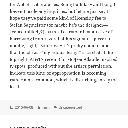
for Abbott Laboratories. Being both lazy and busy, I
haven’t made any inquiries, but let me just say I
hope they’ve paid some kind of licensing fee to
Stefan Sagmeister (or maybe he’s the designer—
seems unlikely?), as this is a rather blatant case of
borrowing from several of his signature pieces [ie:
middle, right]. Either way, it’s pretty damn ironic
that the phrase “ingenious design” is circled at the
top right. AT&T’s recent
Christo/Jean-Claude inspired
tv spots
, produced without the artist’s permission,
indicate this kind of appropriation is becoming
rather more common, which is disturbing, to say the
least.
Posted
Author
Categories
2010-06-08
mark
Uncategorized
on