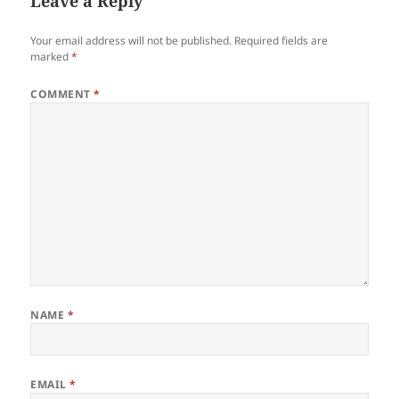
Leave a Reply
Your email address will not be published.
Required fields are
marked
*
COMMENT
*
NAME
*
EMAIL
*