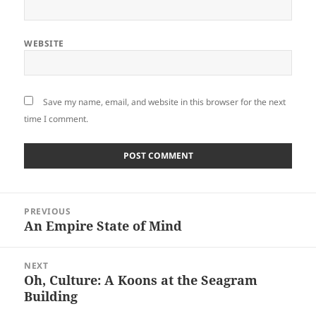
WEBSITE
Save my name, email, and website in this browser for the next
time I comment.
Post
PREVIOUS
navigation
An Empire State of Mind
Previous
post:
NEXT
Oh, Culture: A Koons at the Seagram
Next
Building
post: