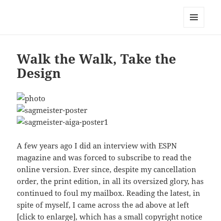
Mark Lamster
MENU
AND
WIDGETS
Walk the Walk, Take the
Design
A few years ago I did an interview with ESPN
magazine and was forced to subscribe to read the
online version. Ever since, despite my cancellation
order, the print edition, in all its oversized glory, has
continued to foul my mailbox. Reading the latest, in
spite of myself, I came across the ad above at left
[click to enlarge], which has a small copyright notice