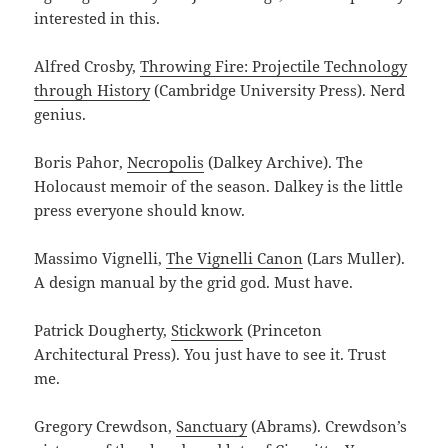
interested in this.
Alfred Crosby,
Throwing Fire: Projectile Technology
through History
(Cambridge University Press). Nerd
genius.
Boris Pahor,
Necropolis
(Dalkey Archive). The
Holocaust memoir of the season. Dalkey is the little
press everyone should know.
Massimo Vignelli,
The Vignelli Canon
(Lars Muller).
A design manual by the grid god. Must have.
Patrick Dougherty,
Stickwork
(Princeton
Architectural Press). You just have to see it. Trust
me.
Gregory Crewdson,
Sanctuary
(Abrams). Crewdson’s