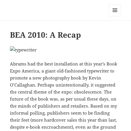
Mark Lamster
MENU
AND
WIDGETS
BEA 2010: A Recap
Abrams had the best installation at this year’s Book
Expo America, a giant old-fashioned typewriter to
promote a new photography book by Kevin
O’Callaghan. Perhaps unintentionally, it suggested
the central theme of the expo: obsolescence. The
future of the book was, as per usual these days, on
the minds of publishers and retailers. Based on my
informal polling, publishers seem to be finding
their feet (more hardcover sales this year than last,
despite e-book encroachment), even as the ground