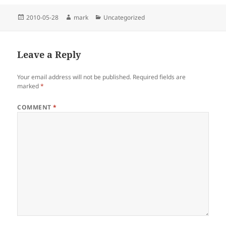
Posted
Author
Categories
2010-05-28
mark
Uncategorized
on
Leave a Reply
Your email address will not be published.
Required fields are
marked
*
COMMENT
*