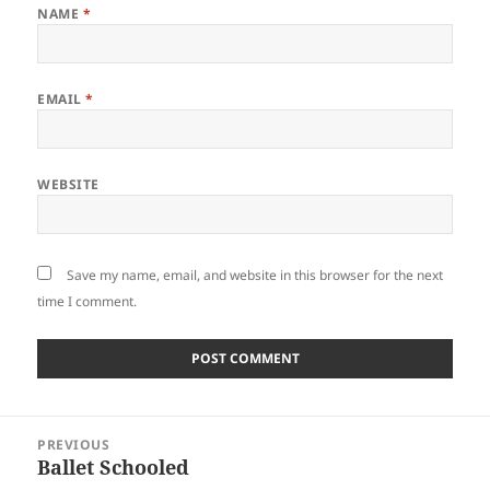
NAME
*
EMAIL
*
WEBSITE
Save my name, email, and website in this browser for the next
time I comment.
Post
PREVIOUS
navigation
Ballet Schooled
Previous