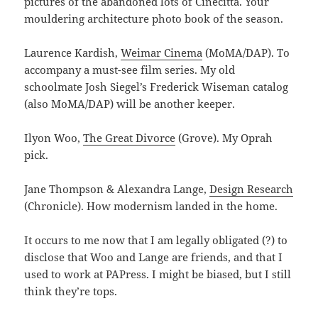
pictures of the abandoned lots of Cinecitta. Your
mouldering architecture photo book of the season.
Laurence Kardish,
Weimar Cinema
(MoMA/DAP). To
accompany a must-see film series. My old
schoolmate Josh Siegel’s Frederick Wiseman catalog
(also MoMA/DAP) will be another keeper.
Ilyon Woo,
The Great Divorce
(Grove). My Oprah
pick.
Jane Thompson & Alexandra Lange,
Design Research
(Chronicle). How modernism landed in the home.
It occurs to me now that I am legally obligated (?) to
disclose that Woo and Lange are friends, and that I
used to work at PAPress. I might be biased, but I still
think they’re tops.