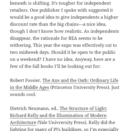
beneath is shifting. It’s tougher for independent
retailers. One publisher I spoke with suggested it
would be a good idea to give independents a higher
discount rate than the big chains—a nice idea,
though I don’t know how realistic. As independents
disappear, the rationale for BEA seems to be
withering. This year the expo was effectively cut to
two midweek days. Should it be open to the public
on a weekend? I have no idea. Anyway, here are a
few of the fall books I’ll be looking out for:
Robert Fossier,
The Axe and the Oath: Ordinary Life
in the Middle Ages
(Princeton University Press). Just
sounds cool.
Dietrich Neumann, ed.,
The Structure of Light:
Richard Kelly and the Illumination of Modern
Architecture
(Yale Univrersity Press). Kelly did the
lighting for many of PJ’s buildings, so I’m especially