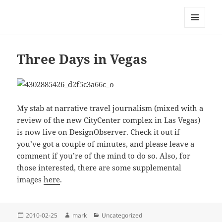
Mark Lamster
MENU
AND
WIDGETS
Three Days in Vegas
My stab at narrative travel journalism (mixed with a
review of the new CityCenter complex in Las Vegas)
is now
live on DesignObserver
. Check it out if
you’ve got a couple of minutes, and please leave a
comment if you’re of the mind to do so. Also, for
those interested, there are some supplemental
images
here
.
Posted
Author
Categories
2010-02-25
mark
Uncategorized