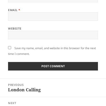
EMAIL
*
WEBSITE
Save my name, email, and website in this browser for the next
time I comment.
Post
PREVIOUS
navigation
London Calling
Previous
post:
NEXT