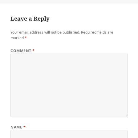
on
Leave a Reply
Your email address will not be published.
Required fields are
marked
*
COMMENT
*
NAME
*