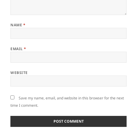
NAME
*
EMAIL
*
WEBSITE
Save my name, email, and website in this browser for the next
time I comment.