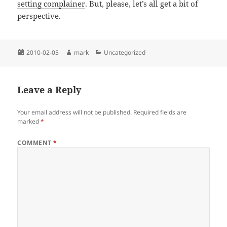
setting complainer
. But, please, let’s all get a bit of
perspective.
Posted
Author
Categories
2010-02-05
mark
Uncategorized
on
Leave a Reply
Your email address will not be published.
Required fields are
marked
*
COMMENT
*