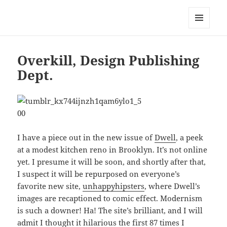
Mark Lamster
MENU
AND
WIDGETS
Overkill, Design Publishing
Dept.
I have a piece out in the new issue of
Dwell
, a peek
at a modest kitchen reno in Brooklyn. It’s not online
yet. I presume it will be soon, and shortly after that,
I suspect it will be repurposed on everyone’s
favorite new site,
unhappyhipsters
, where Dwell’s
images are recaptioned to comic effect. Modernism
is such a downer! Ha! The site’s brilliant, and I will
admit I thought it hilarious the first 87 times I