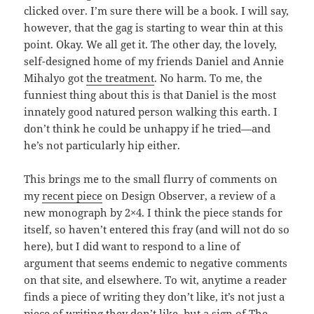
clicked over. I’m sure there will be a book. I will say,
however, that the gag is starting to wear thin at this
point. Okay. We all get it. The other day, the lovely,
self-designed home of my friends Daniel and Annie
Mihalyo got
the treatment
. No harm. To me, the
funniest thing about this is that Daniel is the most
innately good natured person walking this earth. I
don’t think he could be unhappy if he tried—and
he’s not particularly hip either.
This brings me to the small flurry of comments on
my
recent piece
on Design Observer, a review of a
new monograph by 2×4. I think the piece stands for
itself, so haven’t entered this fray (and will not do so
here), but I did want to respond to a line of
argument that seems endemic to negative comments
on that site, and elsewhere. To wit, anytime a reader
finds a piece of writing they don’t like, it’s not just a
piece of writing they don’t like, but a sign of The