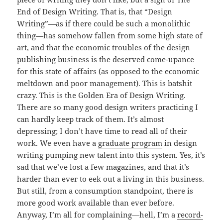
End of Design Writing. That is, that “Design
Writing”—as if there could be such a monolithic
thing—has somehow fallen from some high state of
art, and that the economic troubles of the design
publishing business is the deserved come-upance
for this state of affairs (as opposed to the economic
meltdown and poor management). This is batshit
crazy. This is the Golden Era of Design Writing.
There are so many good design writers practicing I
can hardly keep track of them. It’s almost
depressing; I don’t have time to read all of their
work. We even have a
graduate program
in design
writing pumping new talent into this system. Yes, it’s
sad that we’ve lost a few magazines, and that it’s
harder than ever to eek out a living in this business.
But still, from a consumption standpoint, there is
more good work available than ever before.
Anyway, I’m all for complaining—hell, I’m a
record-