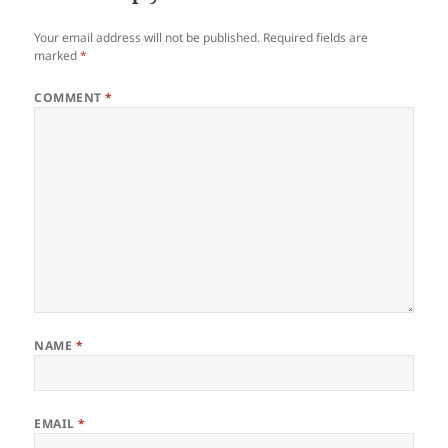
Your email address will not be published.
Required fields are
marked
*
COMMENT
*
NAME
*
EMAIL
*