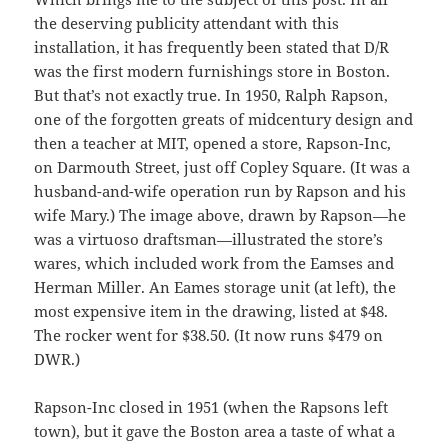
the deserving publicity attendant with this
installation, it has frequently been stated that D/R
was the first modern furnishings store in Boston.
But that’s not exactly true. In 1950, Ralph Rapson,
one of the forgotten greats of midcentury design and
then a teacher at MIT, opened a store, Rapson-Inc,
on Darmouth Street, just off Copley Square. (It was a
husband-and-wife operation run by Rapson and his
wife Mary.) The image above, drawn by Rapson—he
was a virtuoso draftsman—illustrated the store’s
wares, which included work from the Eamses and
Herman Miller. An Eames storage unit (at left), the
most expensive item in the drawing, listed at $48.
The rocker went for $38.50. (It now runs $479 on
DWR.)
Rapson-Inc closed in 1951 (when the Rapsons left
town), but it gave the Boston area a taste of what a