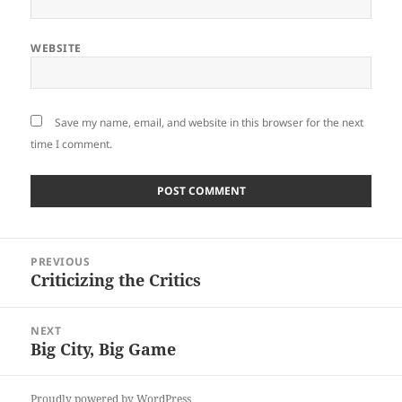
WEBSITE
Save my name, email, and website in this browser for the next
time I comment.
Post
PREVIOUS
navigation
Criticizing the Critics
Previous
post:
NEXT
Big City, Big Game
Next
post:
Proudly powered by WordPress