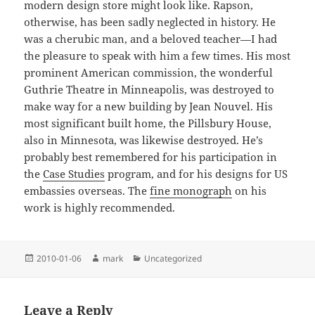
modern design store might look like. Rapson,
otherwise, has been sadly neglected in history. He
was a cherubic man, and a beloved teacher—I had
the pleasure to speak with him a few times. His most
prominent American commission, the wonderful
Guthrie Theatre in Minneapolis, was destroyed to
make way for a new building by Jean Nouvel. His
most significant built home, the Pillsbury House,
also in Minnesota, was likewise destroyed. He’s
probably best remembered for his participation in
the
Case Studies
program, and for his designs for US
embassies overseas. The
fine monograph
on his
work is highly recommended.
Posted
Author
Categories
2010-01-06
mark
Uncategorized
on
Leave a Reply