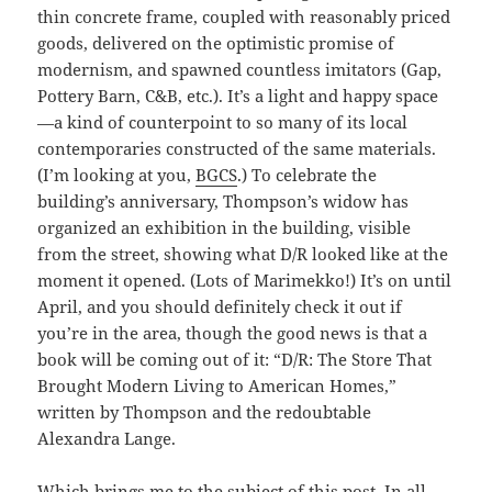
thin concrete frame, coupled with reasonably priced
goods, delivered on the optimistic promise of
modernism, and spawned countless imitators (Gap,
Pottery Barn, C&B, etc.). It’s a light and happy space
—a kind of counterpoint to so many of its local
contemporaries constructed of the same materials.
(I’m looking at you,
BGCS
.) To celebrate the
building’s anniversary, Thompson’s widow has
organized an exhibition in the building, visible
from the street, showing what D/R looked like at the
moment it opened. (Lots of Marimekko!) It’s on until
April, and you should definitely check it out if
you’re in the area, though the good news is that a
book will be coming out of it: “D/R: The Store That
Brought Modern Living to American Homes,”
written by Thompson and the redoubtable
Alexandra Lange.
Which brings me to the subject of this post. In all