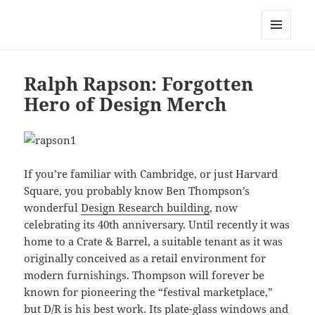
Mark Lamster
MENU
AND
WIDGETS
Ralph Rapson: Forgotten
Hero of Design Merch
If you’re familiar with Cambridge, or just Harvard
Square, you probably know Ben Thompson’s
wonderful
Design Research building
, now
celebrating its 40th anniversary. Until recently it was
home to a Crate & Barrel, a suitable tenant as it was
originally conceived as a retail environment for
modern furnishings. Thompson will forever be
known for pioneering the “festival marketplace,”
but D/R is his best work. Its plate-glass windows and