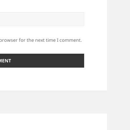
 browser for the next time I comment.