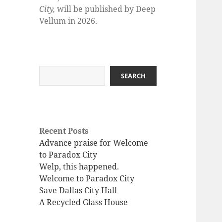
City,
will be published by Deep
Vellum in 2026.
Search
SEARCH
Recent Posts
Advance praise for Welcome
to Paradox City
Welp, this happened.
Welcome to Paradox City
Save Dallas City Hall
A Recycled Glass House