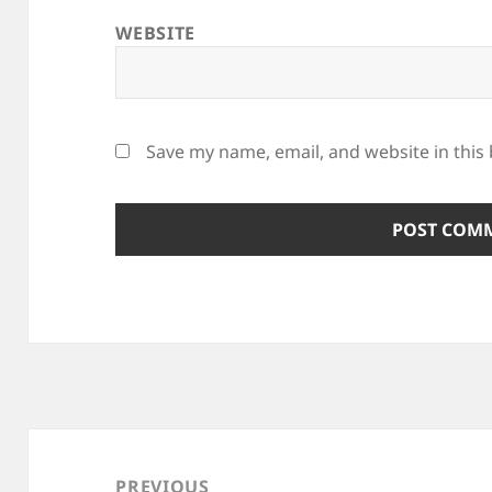
WEBSITE
Save my name, email, and website in this
Post
navigation
PREVIOUS