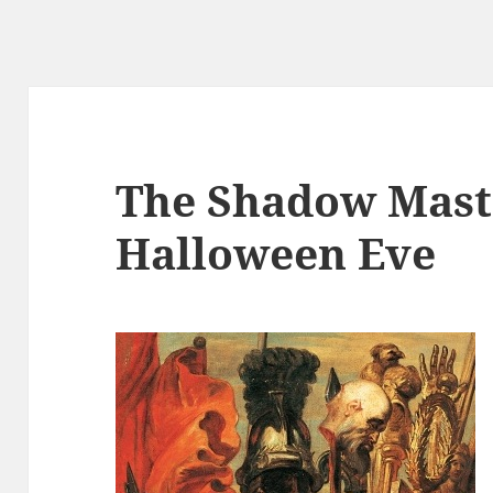
The Shadow Mast
Halloween Eve