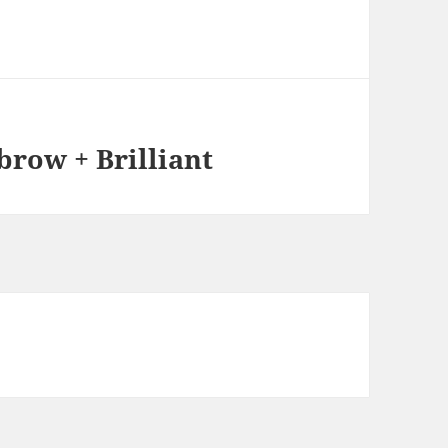
row + Brilliant