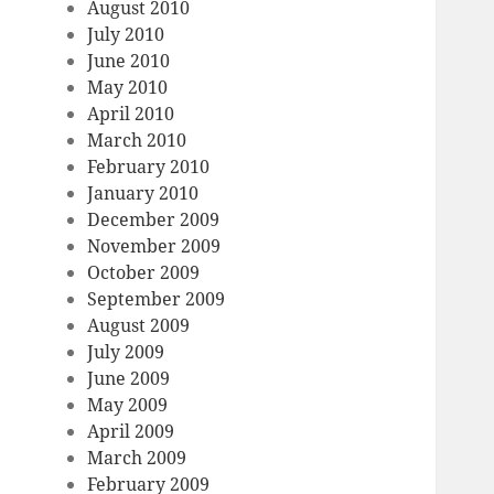
August 2010
July 2010
June 2010
May 2010
April 2010
March 2010
February 2010
January 2010
December 2009
November 2009
October 2009
September 2009
August 2009
July 2009
June 2009
May 2009
April 2009
March 2009
February 2009