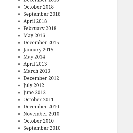
October 2018
September 2018
April 2018
February 2018
May 2016
December 2015
January 2015
May 2014
April 2013
March 2013
December 2012
July 2012
June 2012
October 2011
December 2010
November 2010
October 2010
September 2010