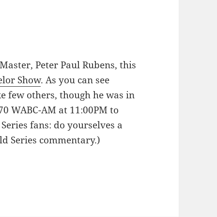
 Master, Peter Paul Rubens, this
elor Show
. As you can see
e few others, though he was in
 770 WABC-AM at 11:00PM to
Series fans: do yourselves a
ld Series commentary.)