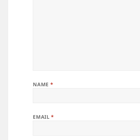
NAME
*
EMAIL
*