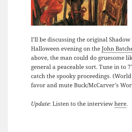
I’ll be discussing the original Shadow
Halloween evening on the
John Batch
above, the man could do gruesome lik
general a peaceable sort. Tune in to
catch the spooky proceedings. (World 
favor and mute Buck/McCarver’s Wor
Update
: Listen to the interview
here
.