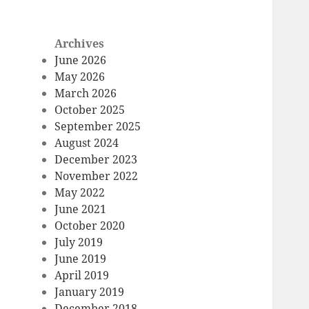
Archives
June 2026
May 2026
March 2026
October 2025
September 2025
August 2024
December 2023
November 2022
May 2022
June 2021
October 2020
July 2019
June 2019
April 2019
January 2019
December 2018