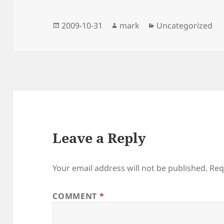
Posted
Author
Categories
2009-10-31
mark
Uncategorized
on
Leave a Reply
Your email address will not be published.
Req
COMMENT
*