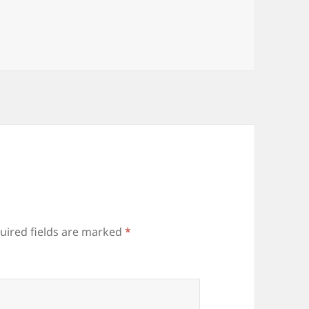
uired fields are marked
*