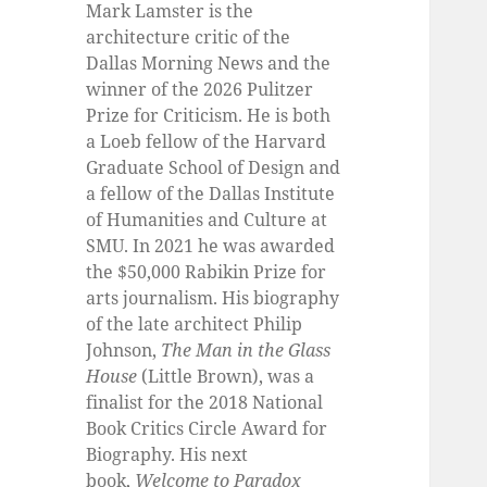
Mark Lamster is the
architecture critic of the
Dallas Morning News and the
winner of the 2026 Pulitzer
Prize for Criticism. He is both
a Loeb fellow of the Harvard
Graduate School of Design and
a fellow of the Dallas Institute
of Humanities and Culture at
SMU. In 2021 he was awarded
the $50,000 Rabikin Prize for
arts journalism. His biography
of the late architect Philip
Johnson,
The Man in the Glass
House
(Little Brown), was a
finalist for the 2018 National
Book Critics Circle Award for
Biography. His next
book,
Welcome to Paradox