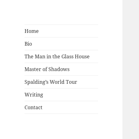
Mark Lamster
Home
Bio
The Man in the Glass House
Master of Shadows
Spalding’s World Tour
Writing
Contact