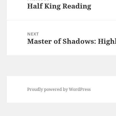
Half King Reading
Previous
post:
NEXT
Master of Shadows: Highb
Next
post:
Proudly powered by WordPress