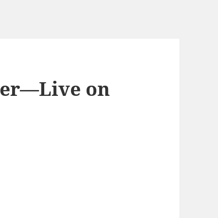
er—Live on