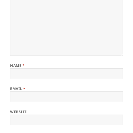
NAME
*
EMAIL
*
WEBSITE