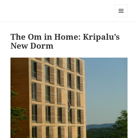
Mark Lamster
MENU
AND
WIDGETS
The Om in Home: Kripalu’s
New Dorm