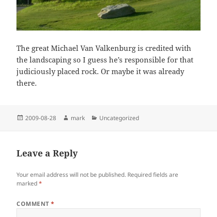
The great Michael Van Valkenburg is credited with
the landscaping so I guess he’s responsible for that
judiciously placed rock. Or maybe it was already
there.
Posted
Author
Categories
2009-08-28
mark
Uncategorized
on
Leave a Reply
Your email address will not be published.
Required fields are
marked
*
COMMENT
*