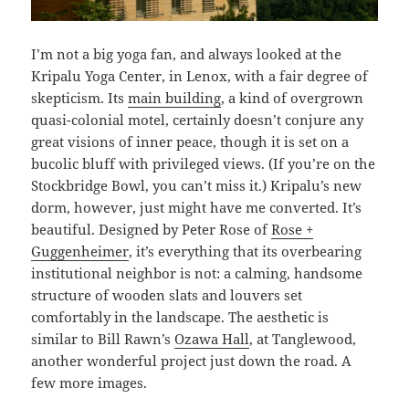
I’m not a big yoga fan, and always looked at the
Kripalu Yoga Center, in Lenox, with a fair degree of
skepticism. Its
main building
, a kind of overgrown
quasi-colonial motel, certainly doesn’t conjure any
great visions of inner peace, though it is set on a
bucolic bluff with privileged views. (If you’re on the
Stockbridge Bowl, you can’t miss it.) Kripalu’s new
dorm, however, just might have me converted. It’s
beautiful. Designed by Peter Rose of
Rose +
Guggenheimer
, it’s everything that its overbearing
institutional neighbor is not: a calming, handsome
structure of wooden slats and louvers set
comfortably in the landscape. The aesthetic is
similar to Bill Rawn’s
Ozawa Hall
, at Tanglewood,
another wonderful project just down the road. A
few more images.